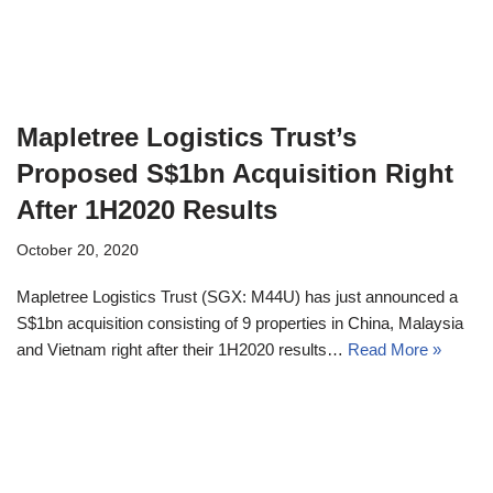
Mapletree Logistics Trust’s
Proposed S$1bn Acquisition Right
After 1H2020 Results
October 20, 2020
Mapletree Logistics Trust (SGX: M44U) has just announced a
S$1bn acquisition consisting of 9 properties in China, Malaysia
and Vietnam right after their 1H2020 results…
Read More »