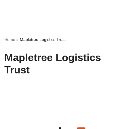
Home
»
Mapletree Logistics Trust
Mapletree Logistics
Trust