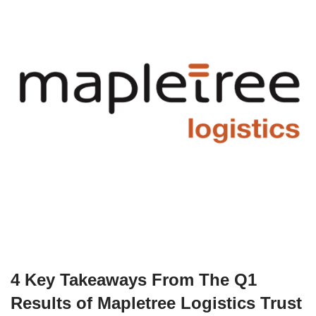
4 Key Takeaways From The Q1
Results of Mapletree Logistics Trust