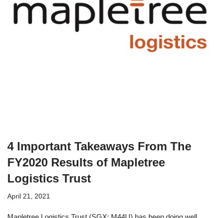
4 Important Takeaways From The
FY2020 Results of Mapletree
Logistics Trust
April 21, 2021
Mapletree Logistics Trust (SGX: M44U) has been doing well