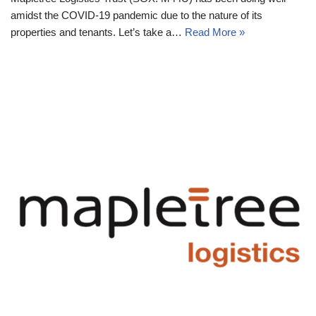
amidst the COVID-19 pandemic due to the nature of its
properties and tenants. Let’s take a…
Read More »