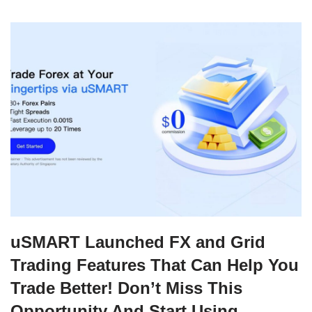
uSMART Launched FX and Grid
Trading Features That Can Help You
Trade Better! Don’t Miss This
Opportunity And Start Using