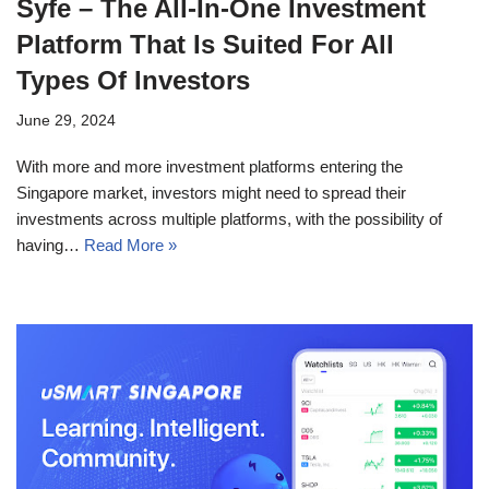
Syfe – The All-In-One Investment
Platform That Is Suited For All
Types Of Investors
June 29, 2024
With more and more investment platforms entering the
Singapore market, investors might need to spread their
investments across multiple platforms, with the possibility of
having…
Read More »