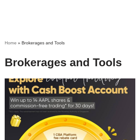
Home
»
Brokerages and Tools
Brokerages and Tools