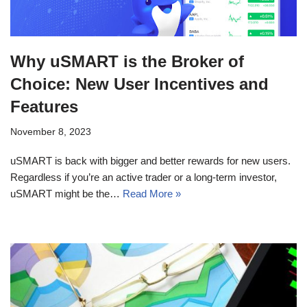
Why uSMART is the Broker of
Choice: New User Incentives and
Features
November 8, 2023
uSMART is back with bigger and better rewards for new users.
Regardless if you’re an active trader or a long-term investor,
uSMART might be the…
Read More »