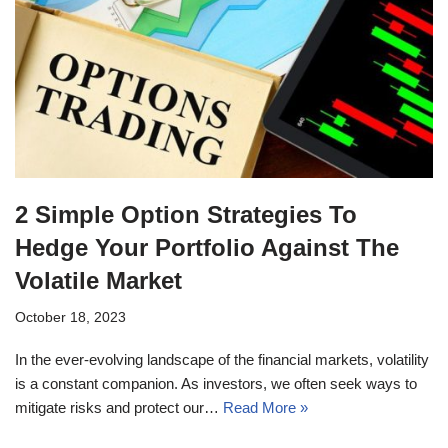
2 Simple Option Strategies To
Hedge Your Portfolio Against The
Volatile Market
October 18, 2023
In the ever-evolving landscape of the financial markets, volatility
is a constant companion. As investors, we often seek ways to
mitigate risks and protect our…
Read More »