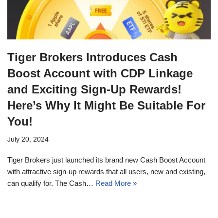
Tiger Brokers Introduces Cash
Boost Account with CDP Linkage
and Exciting Sign-Up Rewards!
Here’s Why It Might Be Suitable For
You!
July 20, 2024
Tiger Brokers just launched its brand new Cash Boost Account
with attractive sign-up rewards that all users, new and existing,
can qualify for. The Cash…
Read More »