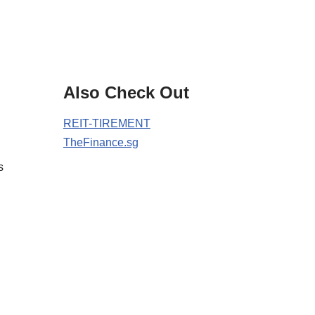
Also Check Out
REIT-TIREMENT
TheFinance.sg
s