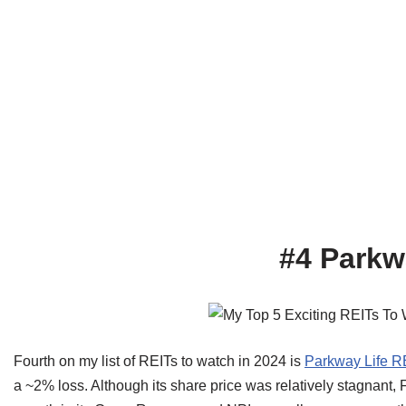
#4 Parkw
Fourth on my list of REITs to watch in 2024 is
Parkway Life R
a ~2% loss. Although its share price was relatively stagnant