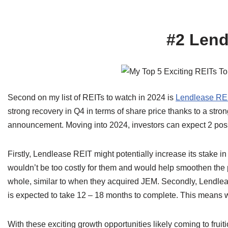
#2 Lend
Second on my list of REITs to watch in 2024 is
Lendlease RE
strong recovery in Q4 in terms of share price thanks to a stro
announcement. Moving into 2024, investors can expect 2 poss
Firstly, Lendlease REIT might potentially increase its stake i
wouldn’t be too costly for them and would help smoothen the 
whole, similar to when they acquired JEM. Secondly, Lend
is expected to take 12 – 18 months to complete. This means we 
With these exciting growth opportunities likely coming to frui