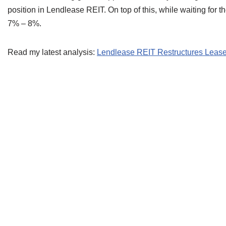
position in Lendlease REIT. On top of this, while waiting for th
7% – 8%.
Read my latest analysis:
Lendlease REIT Restructures Lease 