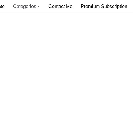
ate
Categories
Contact Me
Premium Subscription