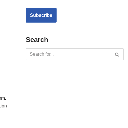
Search
rm.
tion