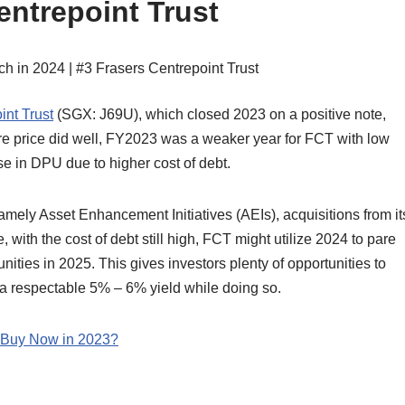
entrepoint Trust
int Trust
(SGX: J69U), which closed 2023 on a positive note,
hare price did well, FY2023 was a weaker year for FCT with low
e in DPU due to higher cost of debt.
mely Asset Enhancement Initiatives (AEIs), acquisitions from it
with the cost of debt still high, FCT might utilize 2024 to pare
nities in 2025. This gives investors plenty of opportunities to
 a respectable 5% – 6% yield while doing so.
d Buy Now in 2023?