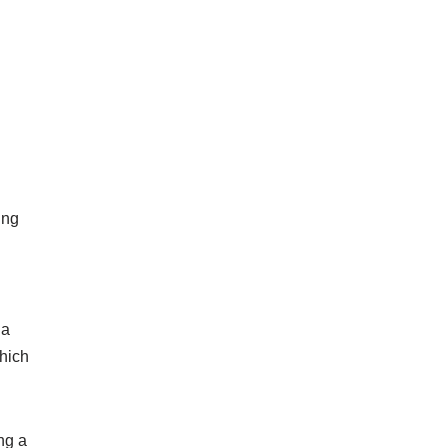
ing
 a
hich
ng a