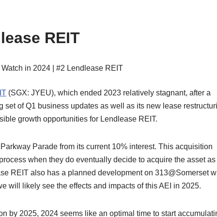
lease REIT
IT
(SGX: JYEU), which ended 2023 relatively stagnant, after a
ng set of Q1 business updates as well as its new lease restructur
ible growth opportunities for Lendlease REIT.
n Parkway Parade from its current 10% interest. This acquisition
process when they do eventually decide to acquire the asset as
lease REIT also has a planned development on 313@Somerset w
will likely see the effects and impacts of this AEI in 2025.
tion by 2025, 2024 seems like an optimal time to start accumulati