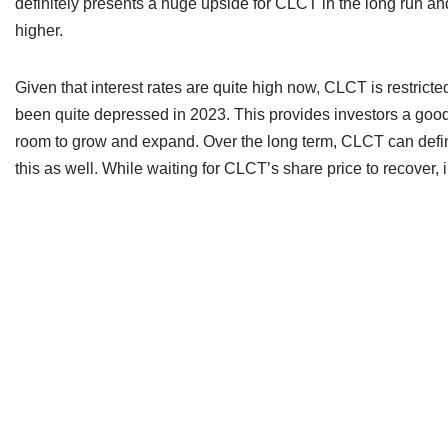
definitely presents a huge upside for CLCT in the long run and
higher.
Given that interest rates are quite high now, CLCT is restricte
been quite depressed in 2023. This provides investors a good
room to grow and expand. Over the long term, CLCT can definit
this as well. While waiting for CLCT’s share price to recover,