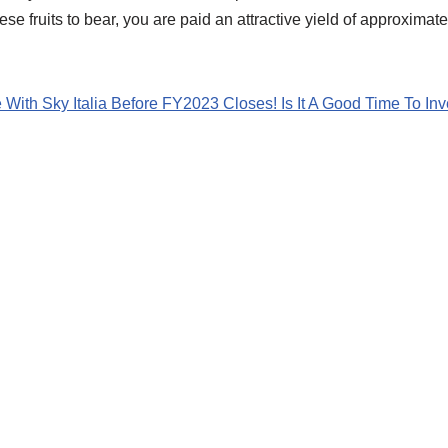
ese fruits to bear, you are paid an attractive yield of approximate
With Sky Italia Before FY2023 Closes! Is It A Good Time To Inv