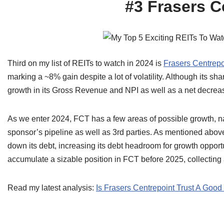
#3 Frasers C
Third on my list of REITs to watch in 2024 is
Frasers Centrepo
marking a ~8% gain despite a lot of volatility. Although its s
growth in its Gross Revenue and NPI as well as a net decreas
As we enter 2024, FCT has a few areas of possible growth, na
sponsor’s pipeline as well as 3rd parties. As mentioned above, 
down its debt, increasing its debt headroom for growth opportu
accumulate a sizable position in FCT before 2025, collecting
Read my latest analysis:
Is Frasers Centrepoint Trust A Goo