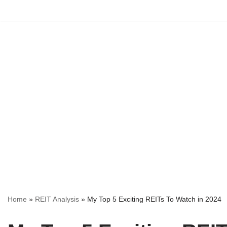
Skip
to
content
Home
»
REIT Analysis
»
My Top 5 Exciting REITs To Watch in 2024