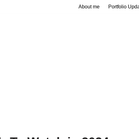
About me
Portfolio Upd