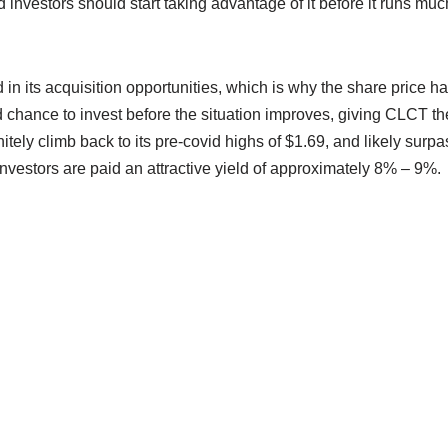
 investors should start taking advantage of it before it runs muc
d in its acquisition opportunities, which is why the share price h
 chance to invest before the situation improves, giving CLCT th
ely climb back to its pre-covid highs of $1.69, and likely surpa
 investors are paid an attractive yield of approximately 8% – 9%.