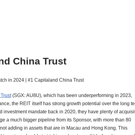
nd China Trust
Trust
(SGX: AU8U), which has been underperforming in 2023,
ce, the REIT itself has strong growth potential over the long te
ed investment mandate back in 2020, they have plenty of acquisi
ge a much bigger pipeline from its Sponsor, with more than 80
, not adding in assets that are in Macau and Hong Kong. This