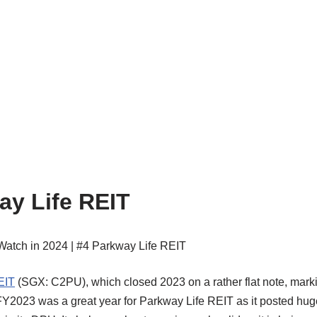
ay Life REIT
EIT
(SGX: C2PU), which closed 2023 on a rather flat note, mark
, FY2023 was a great year for Parkway Life REIT as it posted hug