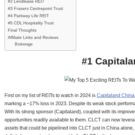
#2 Lendlease REIT
#3 Frasers Centrepoint Trust
#4 Parkway Life REIT
#5 CDL Hospitality Trust
Final Thoughts
Affiliate Links and Reviews
Brokerage
#1 Capitala
First on my list of REITs to watch in 2024 is
Capitaland China 
marking a ~17% loss in 2023. Despite its weak stock performan
With its strong sponsor (Capitaland), coupled with its improv
opportunities readily available to them. CLCT can now levera
assets that could be pipelined into CLCT just in China alone