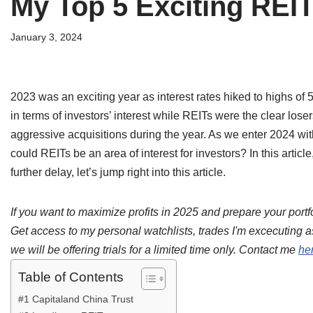
My Top 5 Exciting REIT
January 3, 2024
2023 was an exciting year as interest rates hiked to highs o
in terms of investors’ interest while REITs were the clear lose
aggressive acquisitions during the year. As we enter 2024 with 
could REITs be an area of interest for investors? In this articl
further delay, let’s jump right into this article.
If you want to maximize profits in 2025 and prepare your portfo
Get access to my personal watchlists, trades I'm excecuting a
we will be offering trials for a limited time only. Contact me
he
Table of Contents
#1 Capitaland China Trust