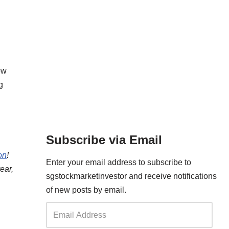
ow
g
Subscribe via Email
on
!
Enter your email address to subscribe to
ear,
sgstockmarketinvestor and receive notifications
of new posts by email.