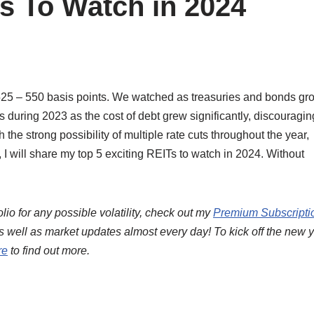
s To Watch in 2024
f 525 – 550 basis points. We watched as treasuries and bonds gr
rs during 2023 as the cost of debt grew significantly, discouragin
the strong possibility of multiple rate cuts throughout the year,
e, I will share my top 5 exciting REITs to watch in 2024. Without
lio for any possible volatility, check out my
Premium Subscripti
s well as market updates almost every day! To kick off the new y
re
to find out more.