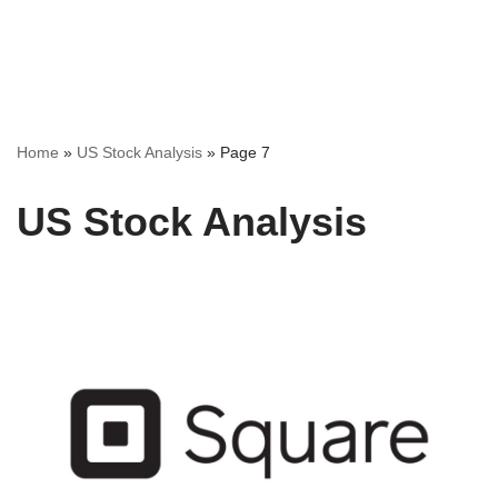
Home
»
US Stock Analysis
»
Page 7
US Stock Analysis