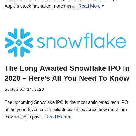
Apple’s stock has fallen more than…
Read More »
The Long Awaited Snowflake IPO In
2020 – Here’s All You Need To Know
September 14, 2020
The upcoming Snowflake IPO is the most anticipated tech IPO
of the year. Investors should decide in advance how much are
they willing to pay…
Read More »