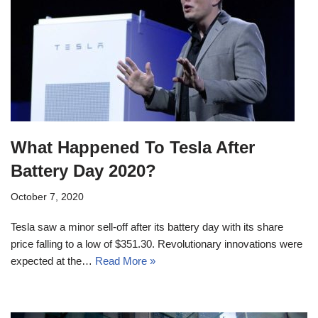
What Happened To Tesla After
Battery Day 2020?
October 7, 2020
Tesla saw a minor sell-off after its battery day with its share
price falling to a low of $351.30. Revolutionary innovations were
expected at the…
Read More »