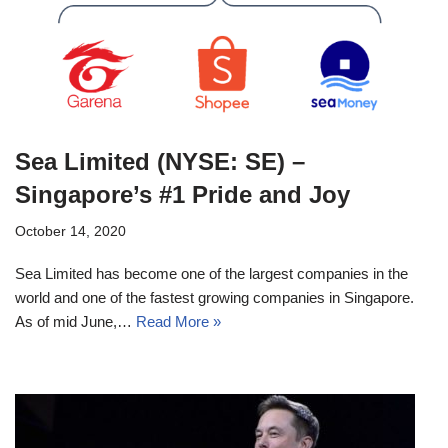
Sea Limited (NYSE: SE) –
Singapore’s #1 Pride and Joy
October 14, 2020
Sea Limited has become one of the largest companies in the
world and one of the fastest growing companies in Singapore.
As of mid June,…
Read More »