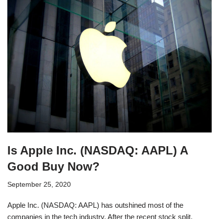
Is Apple Inc. (NASDAQ: AAPL) A
Good Buy Now?
September 25, 2020
Apple Inc. (NASDAQ: AAPL) has outshined most of the
companies in the tech industry. After the recent stock split,