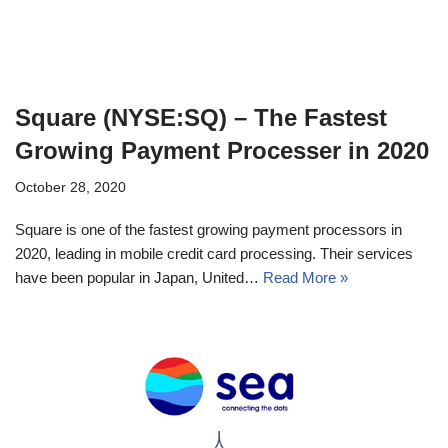
Square (NYSE:SQ) – The Fastest
Growing Payment Processer in 2020
October 28, 2020
Square is one of the fastest growing payment processors in
2020, leading in mobile credit card processing. Their services
have been popular in Japan, United…
Read More »