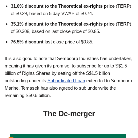
31.0% discount to the Theoretical ex-rights price
(
TERP
)
of $0.29, based on 5 day VWAP of $0.74.
35.1% discount to the Theoretical ex-rights price
(
TERP
)
of $0.308, based on last close price of $0.85.
76.5% discount
last close price of $0.85.
It is also good to note that Sembcorp Industries has undertaken,
meaning it has given its promise, to subscribe for up to S$1.5
billion of Rights Shares by setting off the S$1.5 billion
outstanding under its
Subordinated Loan
extended to Sembcorp
Marine. Temasek has also agreed to sub underwrite the
remaining S$0.6 billion.
The De-merger