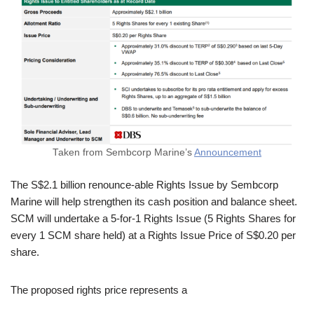
Taken from Sembcorp Marine’s
Announcement
The S$2.1 billion renounce-able Rights Issue by Sembcorp
Marine will help strengthen its cash position and balance sheet.
SCM will undertake a 5-for-1 Rights Issue (5 Rights Shares for
every 1 SCM share held) at a Rights Issue Price of S$0.20 per
share.
The proposed rights price represents a