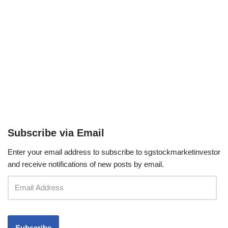
Subscribe via Email
Enter your email address to subscribe to sgstockmarketinvestor
and receive notifications of new posts by email.