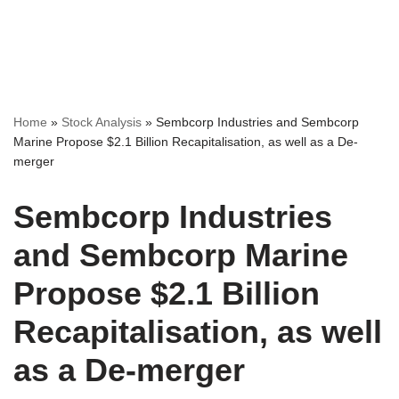
Home
»
Stock Analysis
»
Sembcorp Industries and Sembcorp
Marine Propose $2.1 Billion Recapitalisation, as well as a De-
merger
Sembcorp Industries
and Sembcorp Marine
Propose $2.1 Billion
Recapitalisation, as well
as a De-merger