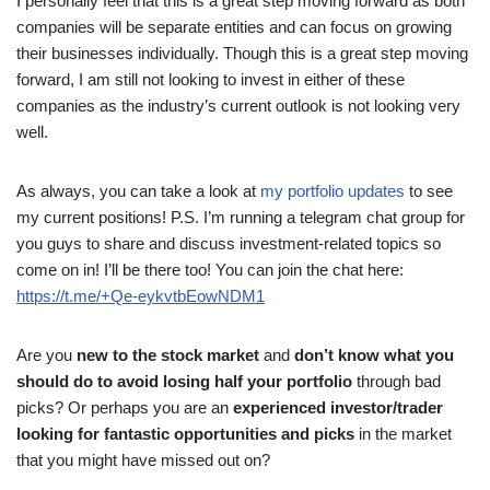
I personally feel that this is a great step moving forward as both
companies will be separate entities and can focus on growing
their businesses individually. Though this is a great step moving
forward, I am still not looking to invest in either of these
companies as the industry’s current outlook is not looking very
well.
As always, you can take a look at
my portfolio updates
to see
my current positions! P.S. I’m running a telegram chat group for
you guys to share and discuss investment-related topics so
come on in! I’ll be there too! You can join the chat here:
https://t.me/+Qe-eykvtbEowNDM1
Are you
new to the stock market
and
don’t know what you
should do to avoid losing half your portfolio
through bad
picks? Or perhaps you are an
experienced investor/trader
looking for fantastic opportunities and picks
in the market
that you might have missed out on?