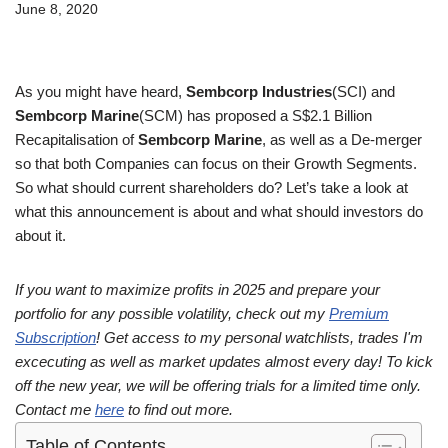
June 8, 2020
As you might have heard,
Sembcorp Industries
(SCI) and
Sembcorp Marine
(SCM) has proposed a S$2.1 Billion
Recapitalisation of
Sembcorp Marine
, as well as a De-merger
so that both Companies can focus on their Growth Segments.
So what should current shareholders do? Let’s take a look at
what this announcement is about and what should investors do
about it.
If you want to maximize profits in 2025 and prepare your
portfolio for any possible volatility, check out my
Premium
Subscription
! Get access to my personal watchlists, trades I'm
excecuting as well as market updates almost every day! To kick
off the new year, we will be offering trials for a limited time only.
Contact me
here
to find out more.
Table of Contents