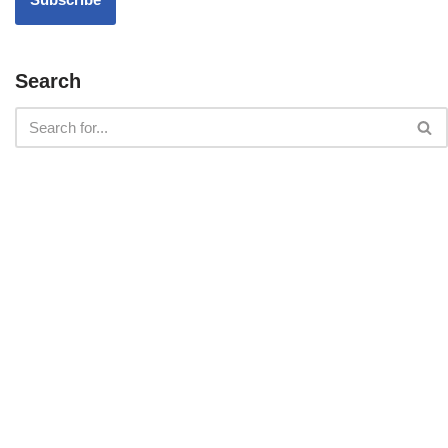
Search