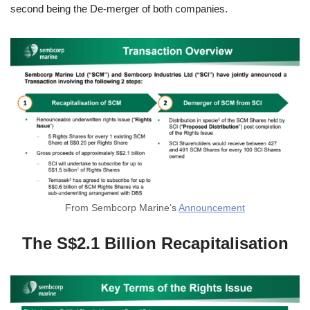
second being the De-merger of both companies.
From Sembcorp Marine’s
Announcement
The S$2.1 Billion Recapitalisation