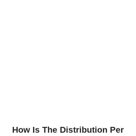
How Is The Distribution Per