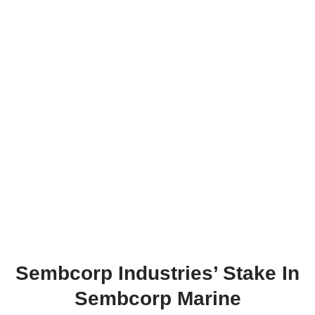
Sembcorp Industries’ Stake In
Sembcorp Marine