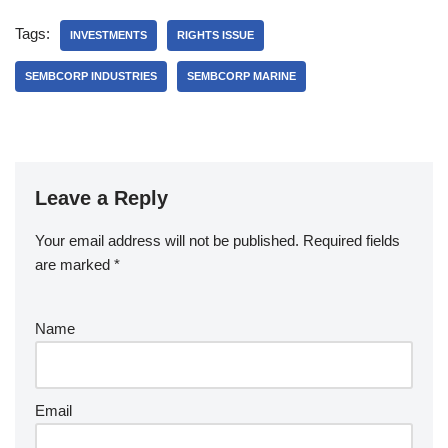
Tags:
INVESTMENTS
RIGHTS ISSUE
SEMBCORP INDUSTRIES
SEMBCORP MARINE
Leave a Reply
Your email address will not be published.
Required fields
are marked
*
Name
Email