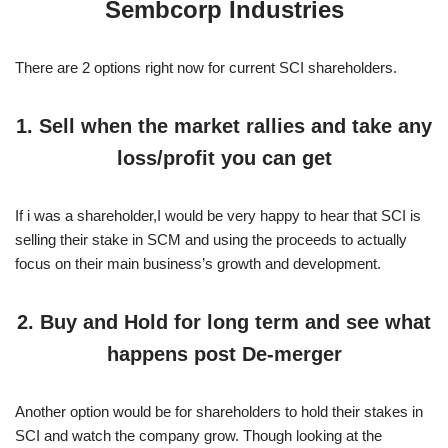
Sembcorp Industries
There are 2 options right now for current SCI shareholders.
1. Sell when the market rallies and take any
loss/profit you can get
If i was a shareholder,I would be very happy to hear that SCI is
selling their stake in SCM and using the proceeds to actually
focus on their main business’s growth and development.
2. Buy and Hold for long term and see what
happens post De-merger
Another option would be for shareholders to hold their stakes in
SCI and watch the company grow. Though looking at the