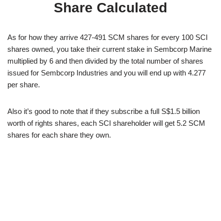
Share Calculated
As for how they arrive 427-491 SCM shares for every 100 SCI
shares owned, you take their current stake in Sembcorp Marine
multiplied by 6 and then divided by the total number of shares
issued for Sembcorp Industries and you will end up with 4.277
per share.
Also it’s good to note that if they subscribe a full S$1.5 billion
worth of rights shares, each SCI shareholder will get 5.2 SCM
shares for each share they own.