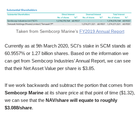
Taken from Sembcorp Marine’s
FY2019 Annual Report
Currently as at 9th March 2020, SCI’s stake in SCM stands at
60.9557% or 1.27 billion shares. Based on the information we
can get from Sembcorp Industries’ Annual Report, we can see
that their Net Asset Value per share is $3.85.
If we work backwards and subtract the portion that comes from
Sembcorp Marine
at its share price at that point of time ($1.32),
we can see that the
NAV/share will equate to roughly
$3.088/share
.