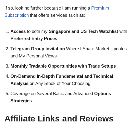
If so, look no further because I am running a
Premium
Subscription
that offers services such as:
Access
to both my
Singapore and US Tech Watchlist
with
Preferred Entry Prices
Telegram Group Invitation
Where I Share Market Updates
and My Personal Views
Monthly Tradable Opportunities with Trade Setups
On-Demand In-Depth Fundamental and Technical
Analysis
on Any Stock of Your Choosing
Coverage on Several Basic and Advanced
Options
Strategies
Affiliate Links and Reviews