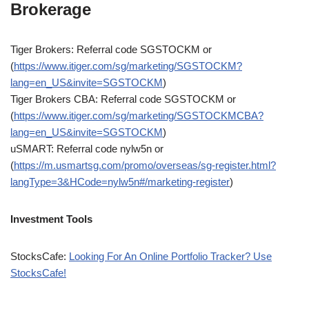
Brokerage
Tiger Brokers: Referral code SGSTOCKM or
(
https://www.itiger.com/sg/marketing/SGSTOCKM?
lang=en_US&invite=SGSTOCKM
)
Tiger Brokers CBA: Referral code SGSTOCKM or
(
https://www.itiger.com/sg/marketing/SGSTOCKMCBA?
lang=en_US&invite=SGSTOCKM
)
uSMART: Referral code nylw5n or
(
https://m.usmartsg.com/promo/overseas/sg-register.html?
langType=3&HCode=nylw5n#/marketing-register
)
Investment Tools
StocksCafe:
Looking For An Online Portfolio Tracker? Use
StocksCafe!