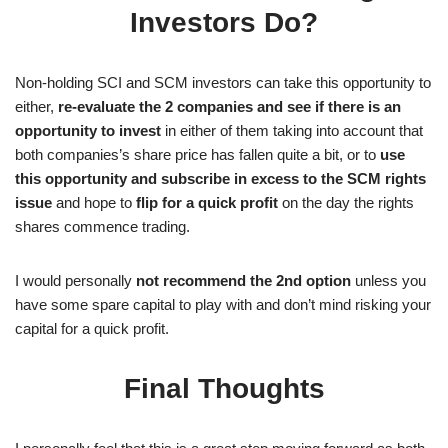
Investors Do?
Non-holding SCI and SCM investors can take this opportunity to
either,
re-evaluate the 2 companies and see if there is an
opportunity to invest
in either of them taking into account that
both companies’s share price has fallen quite a bit, or to
use
this opportunity and subscribe in excess to the SCM rights
issue
and hope to
flip for a quick profit
on the day the rights
shares commence trading.
I would personally
not recommend the 2nd option
unless you
have some spare capital to play with and don’t mind risking your
capital for a quick profit.
Final Thoughts