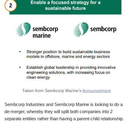
Taken from Sembcorp Marine’s
Announcement
Sembcorp Industries and Sembcorp Marine is looking to do a
de-merger, whereby they will split both companies into 2
separate entities rather than having a parent-child relationship.