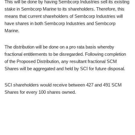
This will be done by having Sembcorp Industries sell its existing
stake in Sembcorp Marine to its shareholders. Therefore, this
means that current shareholders of Sembcorp Industries will
have shares in both Sembcorp Industries and Sembcorp
Marine.
The distribution will be done on a pro rata basis whereby
fractional entitlements to be disregarded. Following completion
of the Proposed Distribution, any resultant fractional SCM
Shares will be aggregated and held by SCI for future disposal.
SCI shareholders would receive between 427 and 491 SCM
Shares for every 100 shares owned.