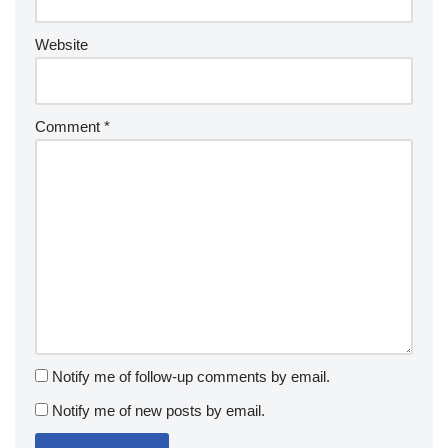
Website
Comment
*
Notify me of follow-up comments by email.
Notify me of new posts by email.