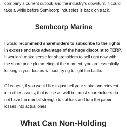
company’s current outlook and the industry’s downturn, it could
take a while before Sembcorp Industries is back on track.
Sembcorp Marine
I would
recommend shareholders to subscribe to the rights
in excess
and
take advantage of the huge discount to TERP
.
It wouldn’t make sense for shareholders to sell right now with
the share price plummeting at the moment, you are essentially
locking in your losses without trying to fight the battle.
Of course, if you would like to just sell your stake and reinvest
into other assets, that is fine as well but most shareholders do
not have the mental strength to cut loss and turn the paper
losses into actual ones.
What Can Non-Holding