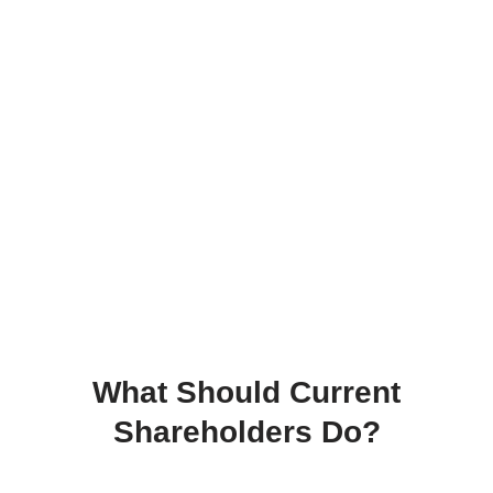
What Should Current
Shareholders Do?