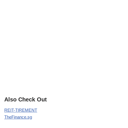
Also Check Out
REIT-TIREMENT
TheFinance.sg