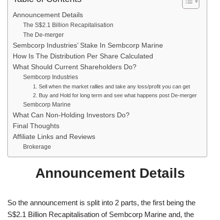
Announcement Details
The S$2.1 Billion Recapitalisation
The De-merger
Sembcorp Industries’ Stake In Sembcorp Marine
How Is The Distribution Per Share Calculated
What Should Current Shareholders Do?
Sembcorp Industries
1. Sell when the market rallies and take any loss/profit you can get
2. Buy and Hold for long term and see what happens post De-merger
Sembcorp Marine
What Can Non-Holding Investors Do?
Final Thoughts
Affiliate Links and Reviews
Brokerage
Announcement Details
So the announcement is split into 2 parts, the first being the
S$2.1 Billion Recapitalisation of Sembcorp Marine and, the