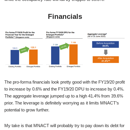
Financials
The pro-forma financials look pretty good with the FY19/20 profit
to increase by 0.6% and the FY19/20 DPU to increase by 0.4%.
The aggregate leverage jumped up to a high 41.4% from 39.6%
prior. The leverage is definitely worrying as it limits MNACT’s
potential to grow further.
My take is that MNACT will probably try to pay down its debt for