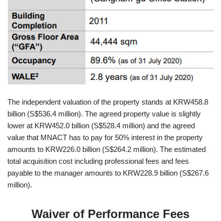
The independent valuation of the property stands at KRW458.8
billion (S$536.4 million). The agreed property value is slightly
lower at KRW452.0 billion (S$528.4 million) and the agreed
value that MNACT has to pay for 50% interest in the property
amounts to KRW226.0 billion (S$264.2 million). The estimated
total acquisition cost including professional fees and fees
payable to the manager amounts to KRW228.9 billion (S$267.6
million).
Waiver of Performance Fees