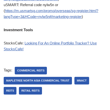
uSMART: Referral code nylw5n or
(
https://m.usmartsg.com/promo/overseas/sg-register.html?
langType=3&HCode=nylw5n#/marketing-register
)
Investment Tools
StocksCafe:
Looking For An Online Portfolio Tracker? Use
StocksCafe!
Tags:
COMMERCIAL REITS
MAPLETREE NORTH ASIA COMMERCIAL TRUST
MNACT
REITS
RETAIL REITS