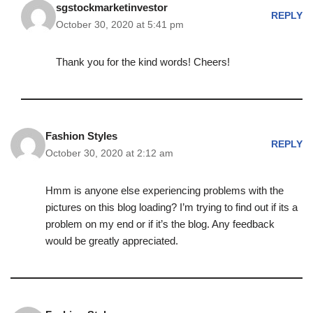
sgstockmarketinvestor
REPLY
October 30, 2020 at 5:41 pm
Thank you for the kind words! Cheers!
Fashion Styles
REPLY
October 30, 2020 at 2:12 am
Hmm is anyone else experiencing problems with the
pictures on this blog loading? I’m trying to find out if its a
problem on my end or if it’s the blog. Any feedback
would be greatly appreciated.