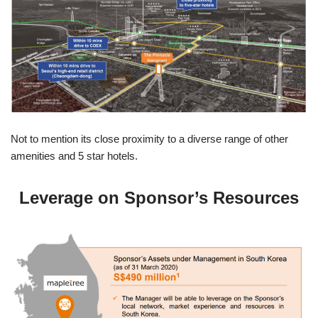
Not to mention its close proximity to a diverse range of other
amenities and 5 star hotels.
Leverage on Sponsor’s Resources