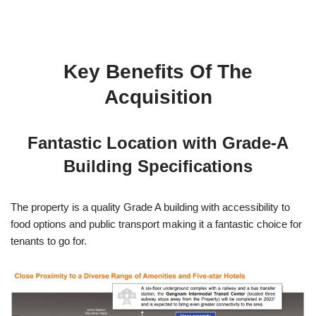
Key Benefits Of The
Acquisition
Fantastic Location with Grade-A
Building Specifications
The property is a quality Grade A building with accessibility to
food options and public transport making it a fantastic choice for
tenants to go for.