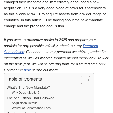
changed their mandate and immediately announced a new
acquisition. This is a very good piece of news for shareholders
as this allows MNACT to acquire assets from a wider range of
countries. In this article, I’ll be talking about the new mandate
change and the proposed acquisition.
If you want to maximize profits in 2025 and prepare your
portfolio for any possible volatility, check out my
Premium
Subscription
! Get access to my personal watchlists, trades I'm
excecuting as well as market updates almost every day! To kick
off the new year, we will be offering trials for a limited time only.
Contact me
here
to find out more.
Table of Contents
What’s The New Mandate?
Why Does It Matter?
The Acquisition That Followed
Acquisition Details
Waiver of Performance Fees