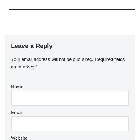
Leave a Reply
Your email address will not be published.
Required fields
are marked
*
Name
Email
Website