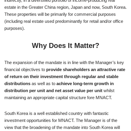
indirectly, in a diversified portfolio of income-producing real
estate in the Greater China region, Japan and now, South Korea.
These properties will be primarily for commercial purposes
(including real estate used predominantly for retail and/or office
purposes).
Why Does It Matter?
The expansion of the mandate is in line with the Manager’s key
financial objectives to
provide shareholders an attractive rate
of return on their investment through regular and stable
distributions
as well as to
achieve long-term growth in
distribution per unit and net asset value per unit
whilst
maintaining an appropriate capital structure fore MNACT.
South Korea is a well established country with fantastic
investment opportunities for MNACT. The Manager is of the
view that the broadening of the mandate into South Korea will