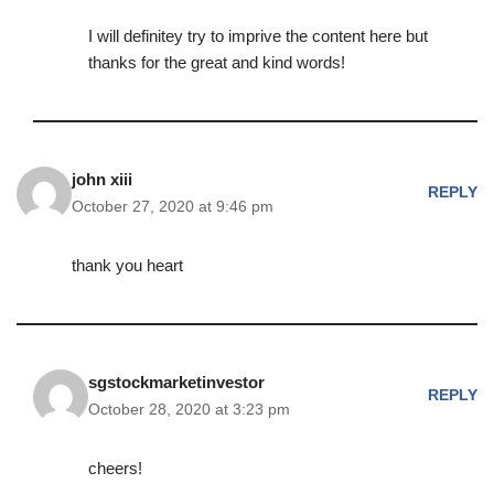
I will definitey try to imprive the content here but
thanks for the great and kind words!
john xiii
REPLY
October 27, 2020 at 9:46 pm
thank you heart
sgstockmarketinvestor
REPLY
October 28, 2020 at 3:23 pm
cheers!