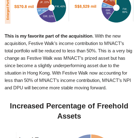
This is my favorite part of the acquisition
. With the new
acquisition, Festive Walk’s income contribution to MNACT’s
total portfolio will be reduced to less than 50%. This is a very big
change as Festive Walk was MNACT’s prized asset but has
since become a slightly underperforming asset due to the
situation in Hong Kong. With Festive Walk now accounting for
less than 50% of MNACT’s income contribution, MNACT’s NPI
and DPU will become more stable moving forward.
Increased Percentage of Freehold
Assets