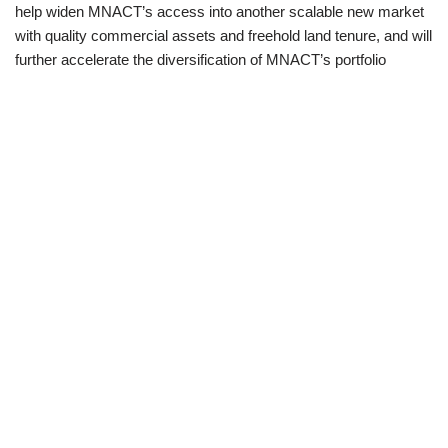
help widen MNACT’s access into another scalable new market
with quality commercial assets and freehold land tenure, and will
further accelerate the diversification of MNACT’s portfolio