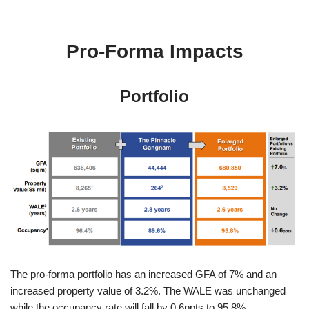
Pro-Forma Impacts
Portfolio
The pro-forma portfolio has an increased GFA of 7% and an
increased property value of 3.2%. The WALE was unchanged
while the occupancy rate will fall by 0.6ppts to 95.8%.