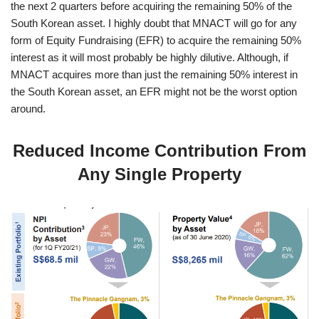
the next 2 quarters before acquiring the remaining 50% of the
South Korean asset. I highly doubt that MNACT will go for any
form of Equity Fundraising (EFR) to acquire the remaining 50%
interest as it will most probably be highly dilutive. Although, if
MNACT acquires more than just the remaining 50% interest in
the South Korean asset, an EFR might not be the worst option
around.
Reduced Income Contribution From
Any Single Property