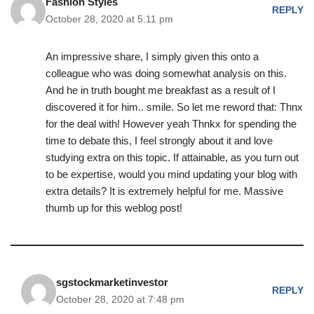
Fashion Styles
REPLY
October 28, 2020 at 5:11 pm
An impressive share, I simply given this onto a
colleague who was doing somewhat analysis on this.
And he in truth bought me breakfast as a result of I
discovered it for him.. smile. So let me reword that: Thnx
for the deal with! However yeah Thnkx for spending the
time to debate this, I feel strongly about it and love
studying extra on this topic. If attainable, as you turn out
to be expertise, would you mind updating your blog with
extra details? It is extremely helpful for me. Massive
thumb up for this weblog post!
sgstockmarketinvestor
REPLY
October 28, 2020 at 7:48 pm