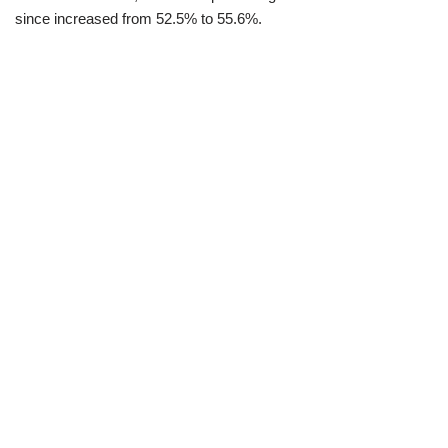
since increased from 52.5% to 55.6%.