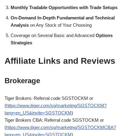
Monthly Tradable Opportunities with Trade Setups
On-Demand In-Depth Fundamental and Technical
Analysis
on Any Stock of Your Choosing
Coverage on Several Basic and Advanced
Options
Strategies
Affiliate Links and Reviews
Brokerage
Tiger Brokers: Referral code SGSTOCKM or
(
https://www.itiger.com/sg/marketing/SGSTOCKM?
lang=en_US&invite=SGSTOCKM
)
Tiger Brokers CBA: Referral code SGSTOCKM or
(
https://www.itiger.com/sg/marketing/SGSTOCKMCBA?
lang=en_US&invite=SGSTOCKM
)