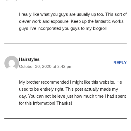
I really like what you guys are usually up too. This sort of
clever work and exposure! Keep up the fantastic works
guys I’ve incorporated you guys to my blogroll.
Hairstyles
REPLY
October 30, 2020 at 2:42 pm
My brother recommended I might like this website. He
used to be entirely right. This post actually made my
day. You can not believe just how much time I had spent
for this information! Thanks!