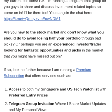
my current positions! P.S. I’m running a telegram chat group for
you guys to share and discuss investment-related topics so
come on in! I’ll be there too! You can join the chat here:
https://t.me/+Qe-eykvtbEowNDM1
Are you
new to the stock market
and
don’t know what you
should do to avoid losing half your portfolio
through bad
picks? Or perhaps you are an
experienced investor/trader
looking for fantastic opportunities and picks
in the market
that you might have missed out on?
If so, look no further because I am running a
Premium
Subscription
that offers services such as:
Access
to both my
Singapore and US Tech Watchlist
with
Preferred Entry Prices
Telegram Group Invitation
Where I Share Market Updates
and My Personal Views