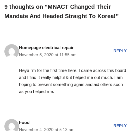
9 thoughts on “MNACT Changed Their
Mandate And Headed Straight To Korea!”
Homepage electrical repair
REPLY
November 5, 2020 at 11:55 am
Heya i’m for the first time here. I came across this board
and I find It really helpful & it helped me out much. I am
hoping to present something again and aid others such
as you helped me.
Food
REPLY
November 4, 2020 at 5:13 am