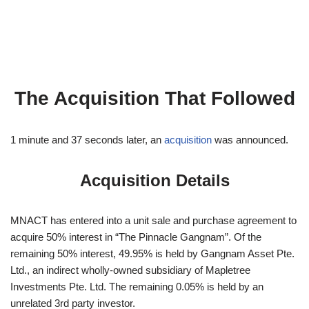
The Acquisition That Followed
1 minute and 37 seconds later, an
acquisition
was announced.
Acquisition Details
MNACT has entered into a unit sale and purchase agreement to
acquire 50% interest in “The Pinnacle Gangnam”. Of the
remaining 50% interest, 49.95% is held by Gangnam Asset Pte.
Ltd., an indirect wholly-owned subsidiary of Mapletree
Investments Pte. Ltd. The remaining 0.05% is held by an
unrelated 3rd party investor.