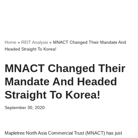
Home
»
REIT Analysis
»
MNACT Changed Their Mandate And
Headed Straight To Korea!
MNACT Changed Their
Mandate And Headed
Straight To Korea!
September 30, 2020
Mapletree North Asia Commercial Trust (MNACT) has just