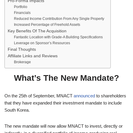
Pro-Forma Impacts
Portfolio
Financials
Reduced Income Contribution From Any Single Property
Increased Percentage of Freehold Assets
Key Benefits Of The Acquisition
Fantastic Location with Grade-A Building Specifications
Leverage on Sponsor’s Resources
Final Thoughts
Affiliate Links and Reviews
Brokerage
What’s The New Mandate?
On the 25th of September, MNACT
announced
to shareholders
that they have expanded their investment mandate to include
South Korea.
The new mandate will now allow MNACT to invest, directly or