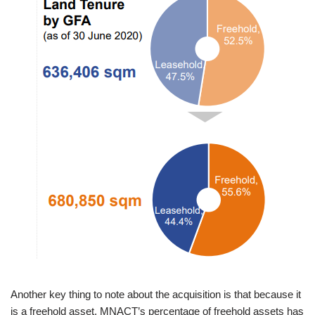
Another key thing to note about the acquisition is that because it
is a freehold asset, MNACT’s percentage of freehold assets has