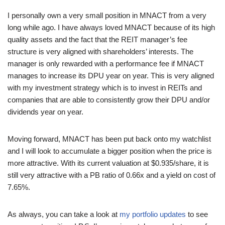
I personally own a very small position in MNACT from a very
long while ago. I have always loved MNACT because of its high
quality assets and the fact that the REIT manager’s fee
structure is very aligned with shareholders’ interests. The
manager is only rewarded with a performance fee if MNACT
manages to increase its DPU year on year. This is very aligned
with my investment strategy which is to invest in REITs and
companies that are able to consistently grow their DPU and/or
dividends year on year.
Moving forward, MNACT has been put back onto my watchlist
and I will look to accumulate a bigger position when the price is
more attractive. With its current valuation at $0.935/share, it is
still very attractive with a PB ratio of 0.66x and a yield on cost of
7.65%.
As always, you can take a look at
my portfolio updates
to see