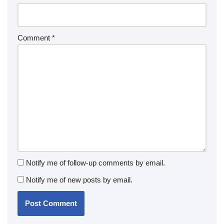
Comment
*
Notify me of follow-up comments by email.
Notify me of new posts by email.