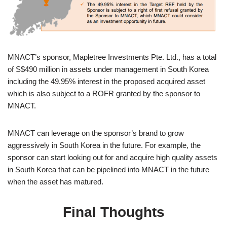
MNACT’s sponsor, Mapletree Investments Pte. Ltd., has a total
of S$490 million in assets under management in South Korea
including the 49.95% interest in the proposed acquired asset
which is also subject to a ROFR granted by the sponsor to
MNACT.
MNACT can leverage on the sponsor’s brand to grow
aggressively in South Korea in the future. For example, the
sponsor can start looking out for and acquire high quality assets
in South Korea that can be pipelined into MNACT in the future
when the asset has matured.
Final Thoughts