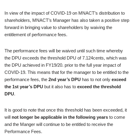
In view of the impact of COVID-19 on MNACT’s distribution to
shareholders, MNACT’s Manager has also taken a positive step
forward in bringing value to shareholders by waiving the
entitlement of performance fees.
The performance fees will be waived until such time whereby
the DPU exceeds the threshold DPU of 7.124cents, which was
the DPU achieved in FY19/20. prior to the full year impact of
COVID-19. This means that for the manager to be entitled to the
performance fees, the
2nd year’s DPU
has to not only
exceed
the 1st year’s DPU
but it also has to
exceed the threshold
DPU
.
It is good to note that once this threshold has been exceeded, it
will
not longer be applicable in the following years
to come
and the Manger will continue to be entitled to receive the
Performance Fees.