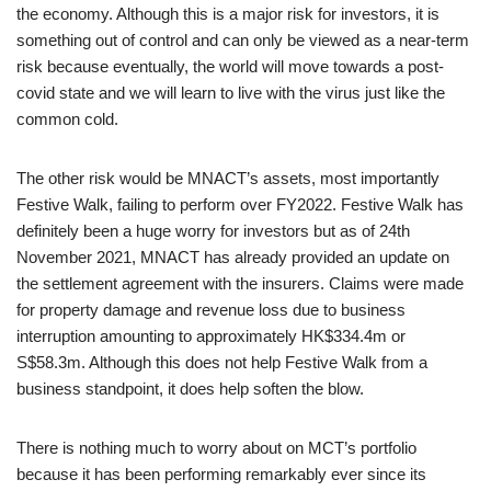
the economy. Although this is a major risk for investors, it is
something out of control and can only be viewed as a near-term
risk because eventually, the world will move towards a post-
covid state and we will learn to live with the virus just like the
common cold.
The other risk would be MNACT’s assets, most importantly
Festive Walk, failing to perform over FY2022. Festive Walk has
definitely been a huge worry for investors but as of 24th
November 2021, MNACT has already provided an update on
the settlement agreement with the insurers. Claims were made
for property damage and revenue loss due to business
interruption amounting to approximately HK$334.4m or
S$58.3m. Although this does not help Festive Walk from a
business standpoint, it does help soften the blow.
There is nothing much to worry about on MCT’s portfolio
because it has been performing remarkably ever since its