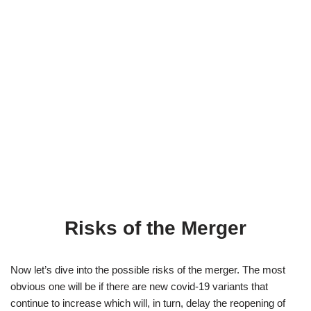
Risks of the Merger
Now let’s dive into the possible risks of the merger. The most
obvious one will be if there are new covid-19 variants that
continue to increase which will, in turn, delay the reopening of