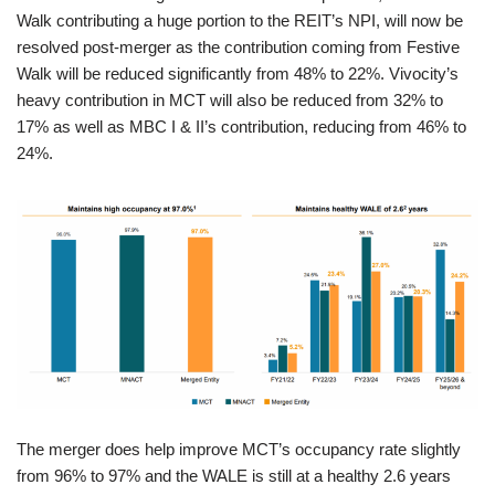
Walk contributing a huge portion to the REIT’s NPI, will now be
resolved post-merger as the contribution coming from Festive
Walk will be reduced significantly from 48% to 22%. Vivocity’s
heavy contribution in MCT will also be reduced from 32% to
17% as well as MBC I & II’s contribution, reducing from 46% to
24%.
The merger does help improve MCT’s occupancy rate slightly
from 96% to 97% and the WALE is still at a healthy 2.6 years