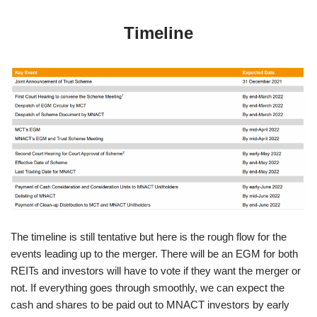
Timeline
The timeline is still tentative but here is the rough flow for the
events leading up to the merger. There will be an EGM for both
REITs and investors will have to vote if they want the merger or
not. If everything goes through smoothly, we can expect the
cash and shares to be paid out to MNACT investors by early