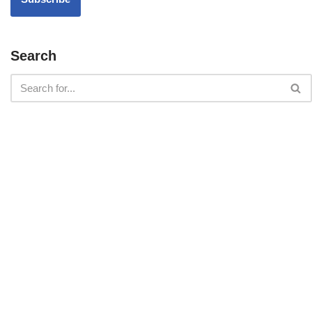
Search