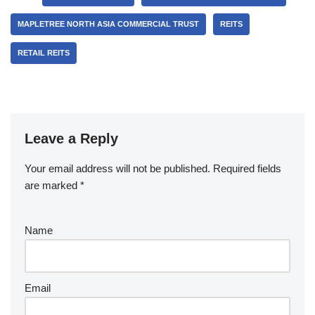
MAPLETREE NORTH ASIA COMMERCIAL TRUST
REITS
RETAIL REITS
Leave a Reply
Your email address will not be published.
Required fields
are marked
*
Name
Email