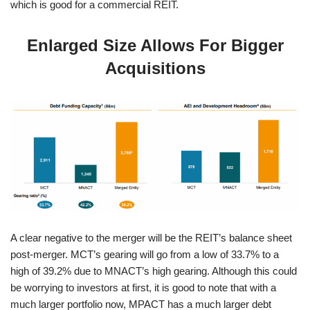
which is good for a commercial REIT.
Enlarged Size Allows For Bigger
Acquisitions
A clear negative to the merger will be the REIT’s balance sheet
post-merger. MCT’s gearing will go from a low of 33.7% to a
high of 39.2% due to MNACT’s high gearing. Although this could
be worrying to investors at first, it is good to note that with a
much larger portfolio now, MPACT has a much larger debt