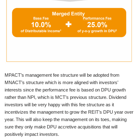
MPACT’s management fee structure will be adopted from
MNACT’s structure which is more aligned with investors’
interests since the performance fee is based on DPU growth
rather than NPI, which is MCT’s previous structure. Dividend
investors will be very happy with this fee structure as it
incentivizes the management to grow the REIT’s DPU year over
year. This will also keep the management on its toes, making
sure they only make DPU accretive acquisitions that will
positively impact investors.