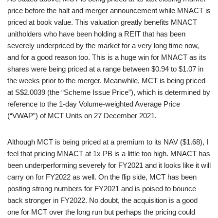
price before the halt and merger announcement while MNACT is
priced at book value. This valuation greatly benefits MNACT
unitholders who have been holding a REIT that has been
severely underpriced by the market for a very long time now,
and for a good reason too. This is a huge win for MNACT as its
shares were being priced at a range between $0.94 to $1.07 in
the weeks prior to the merger. Meanwhile, MCT is being priced
at S$2.0039 (the “Scheme Issue Price”), which is determined by
reference to the 1-day Volume-weighted Average Price
(“VWAP”) of MCT Units on 27 December 2021.
Although MCT is being priced at a premium to its NAV ($1.68), I
feel that pricing MNACT at 1x PB is a little too high. MNACT has
been underperforming severely for FY2021 and it looks like it will
carry on for FY2022 as well. On the flip side, MCT has been
posting strong numbers for FY2021 and is poised to bounce
back stronger in FY2022. No doubt, the acquisition is a good
one for MCT over the long run but perhaps the pricing could