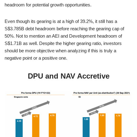
headroom for potential growth opportunities.
Even though its gearing is at a high of 39.2%, it still has a
S$3.785B debt headroom before reaching the gearing cap of
50%. Not to mention an AEI and Development headroom of
S$1.71B as well. Despite the higher gearing ratio, investors
should be more objective when analyzing if this is truly a
negative point or a positive one.
DPU and NAV Accretive