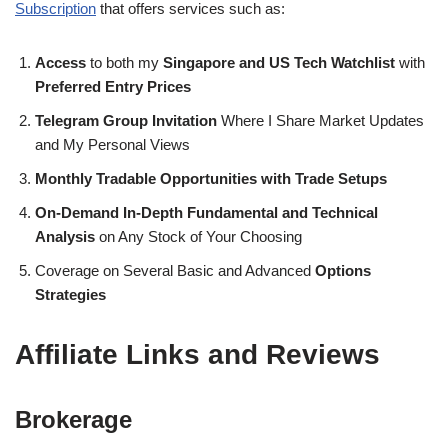
Subscription
that offers services such as:
Access
to both my
Singapore and US Tech Watchlist
with
Preferred Entry Prices
Telegram Group Invitation
Where I Share Market Updates
and My Personal Views
Monthly Tradable Opportunities with Trade Setups
On-Demand In-Depth Fundamental and Technical
Analysis
on Any Stock of Your Choosing
Coverage on Several Basic and Advanced
Options
Strategies
Affiliate Links and Reviews
Brokerage