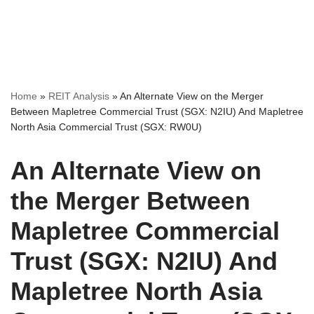
Home
»
REIT Analysis
»
An Alternate View on the Merger
Between Mapletree Commercial Trust (SGX: N2IU) And Mapletree
North Asia Commercial Trust (SGX: RW0U)
An Alternate View on
the Merger Between
Mapletree Commercial
Trust (SGX: N2IU) And
Mapletree North Asia