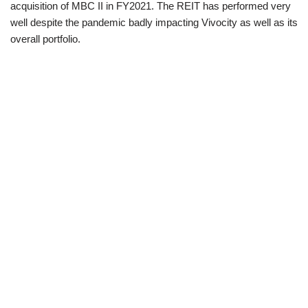
acquisition of MBC II in FY2021. The REIT has performed very
well despite the pandemic badly impacting Vivocity as well as its
overall portfolio.