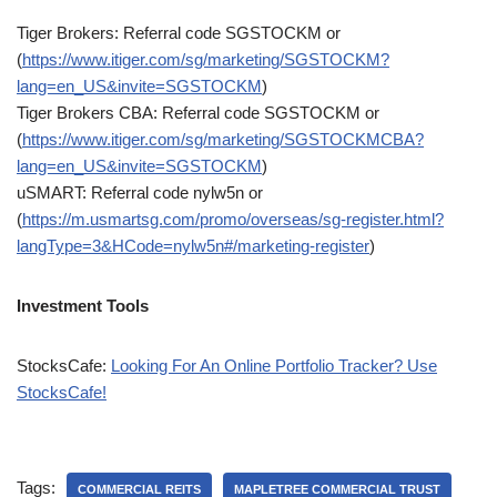
Tiger Brokers: Referral code SGSTOCKM or
(
https://www.itiger.com/sg/marketing/SGSTOCKM?
lang=en_US&invite=SGSTOCKM
)
Tiger Brokers CBA: Referral code SGSTOCKM or
(
https://www.itiger.com/sg/marketing/SGSTOCKMCBA?
lang=en_US&invite=SGSTOCKM
)
uSMART: Referral code nylw5n or
(
https://m.usmartsg.com/promo/overseas/sg-register.html?
langType=3&HCode=nylw5n#/marketing-register
)
Investment Tools
StocksCafe:
Looking For An Online Portfolio Tracker? Use
StocksCafe!
Tags:
COMMERCIAL REITS
MAPLETREE COMMERCIAL TRUST