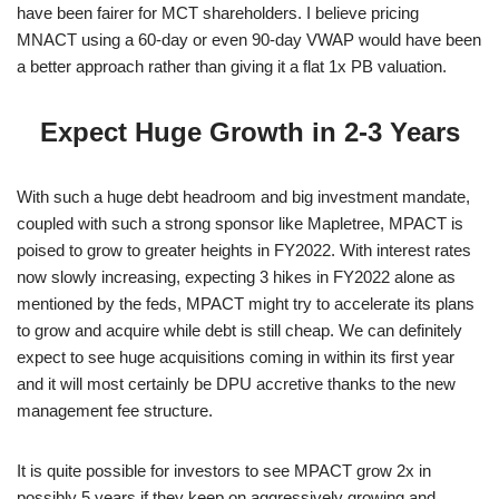
have been fairer for MCT shareholders. I believe pricing
MNACT using a 60-day or even 90-day VWAP would have been
a better approach rather than giving it a flat 1x PB valuation.
Expect Huge Growth in 2-3 Years
With such a huge debt headroom and big investment mandate,
coupled with such a strong sponsor like Mapletree, MPACT is
poised to grow to greater heights in FY2022. With interest rates
now slowly increasing, expecting 3 hikes in FY2022 alone as
mentioned by the feds, MPACT might try to accelerate its plans
to grow and acquire while debt is still cheap. We can definitely
expect to see huge acquisitions coming in within its first year
and it will most certainly be DPU accretive thanks to the new
management fee structure.
It is quite possible for investors to see MPACT grow 2x in
possibly 5 years if they keep on aggressively growing and