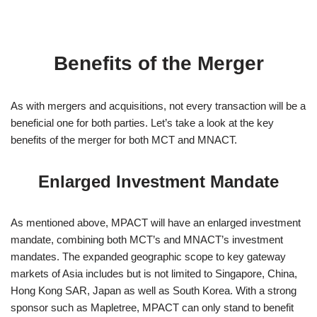
Benefits of the Merger
As with mergers and acquisitions, not every transaction will be a
beneficial one for both parties. Let’s take a look at the key
benefits of the merger for both MCT and MNACT.
Enlarged Investment Mandate
As mentioned above, MPACT will have an enlarged investment
mandate, combining both MCT’s and MNACT’s investment
mandates. The expanded geographic scope to key gateway
markets of Asia includes but is not limited to Singapore, China,
Hong Kong SAR, Japan as well as South Korea. With a strong
sponsor such as Mapletree, MPACT can only stand to benefit