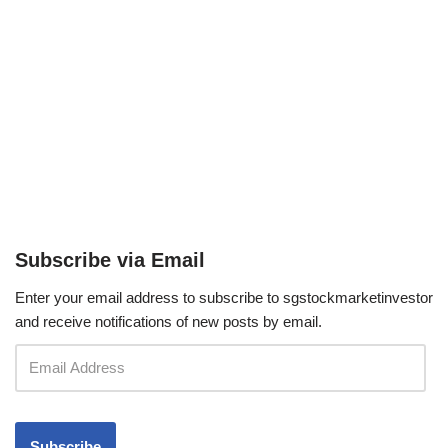
Subscribe via Email
Enter your email address to subscribe to sgstockmarketinvestor
and receive notifications of new posts by email.