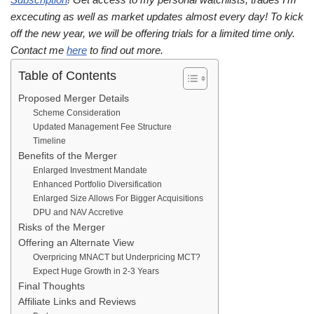
excecuting as well as market updates almost every day! To kick
off the new year, we will be offering trials for a limited time only.
Contact me
here
to find out more.
Table of Contents
Proposed Merger Details
Scheme Consideration
Updated Management Fee Structure
Timeline
Benefits of the Merger
Enlarged Investment Mandate
Enhanced Portfolio Diversification
Enlarged Size Allows For Bigger Acquisitions
DPU and NAV Accretive
Risks of the Merger
Offering an Alternate View
Overpricing MNACT but Underpricing MCT?
Expect Huge Growth in 2-3 Years
Final Thoughts
Affiliate Links and Reviews