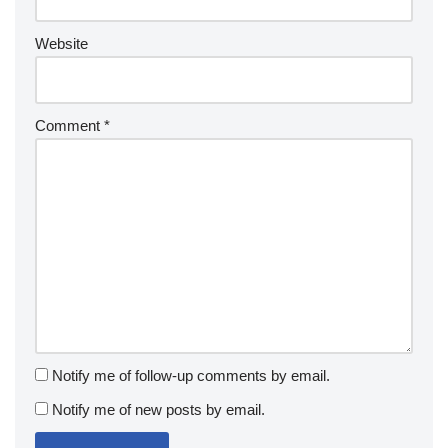
Website
Comment
*
Notify me of follow-up comments by email.
Notify me of new posts by email.