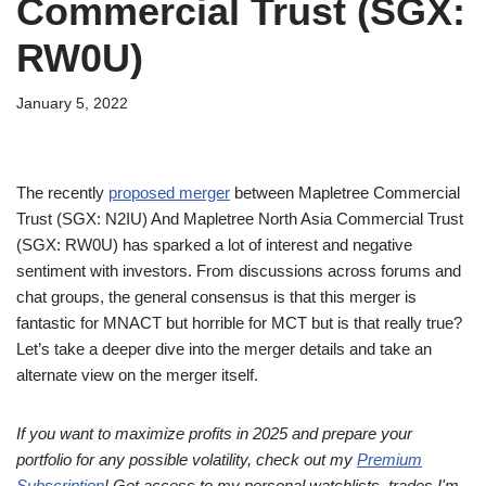
Commercial Trust (SGX:
RW0U)
January 5, 2022
The recently
proposed merger
between Mapletree Commercial
Trust (SGX: N2IU) And Mapletree North Asia Commercial Trust
(SGX: RW0U) has sparked a lot of interest and negative
sentiment with investors. From discussions across forums and
chat groups, the general consensus is that this merger is
fantastic for MNACT but horrible for MCT but is that really true?
Let’s take a deeper dive into the merger details and take an
alternate view on the merger itself.
If you want to maximize profits in 2025 and prepare your
portfolio for any possible volatility, check out my
Premium
Subscription
! Get access to my personal watchlists, trades I'm