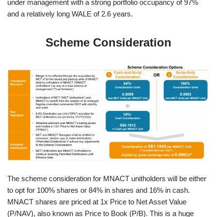
under management with a strong portfolio occupancy of 97%
and a relatively long WALE of 2.6 years.
Scheme Consideration
The scheme consideration for MNACT unitholders will be either
to opt for 100% shares or 84% in shares and 16% in cash.
MNACT shares are priced at 1x Price to Net Asset Value
(P/NAV), also known as Price to Book (P/B). This is a huge