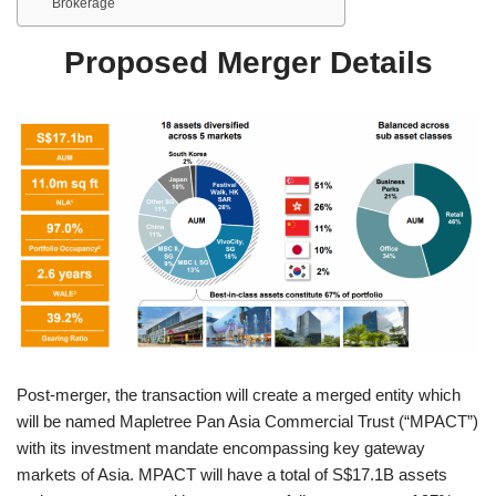
Brokerage
Proposed Merger Details
Post-merger, the transaction will create a merged entity which
will be named Mapletree Pan Asia Commercial Trust (“MPACT”)
with its investment mandate encompassing key gateway
markets of Asia. MPACT will have a total of S$17.1B assets