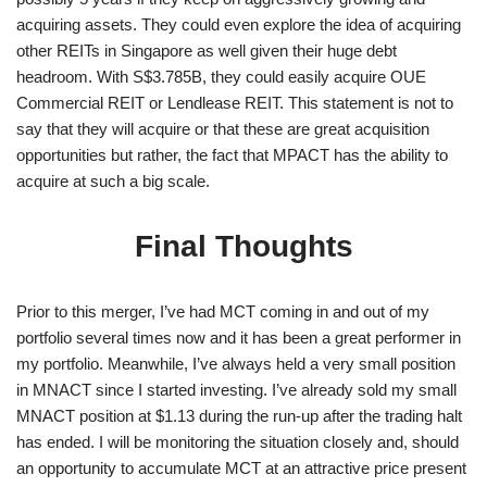
acquiring assets. They could even explore the idea of acquiring
other REITs in Singapore as well given their huge debt
headroom. With S$3.785B, they could easily acquire OUE
Commercial REIT or Lendlease REIT. This statement is not to
say that they will acquire or that these are great acquisition
opportunities but rather, the fact that MPACT has the ability to
acquire at such a big scale.
Final Thoughts
Prior to this merger, I’ve had MCT coming in and out of my
portfolio several times now and it has been a great performer in
my portfolio. Meanwhile, I’ve always held a very small position
in MNACT since I started investing. I’ve already sold my small
MNACT position at $1.13 during the run-up after the trading halt
has ended. I will be monitoring the situation closely and, should
an opportunity to accumulate MCT at an attractive price present