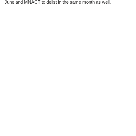
June and MNACT to delist in the same month as well.