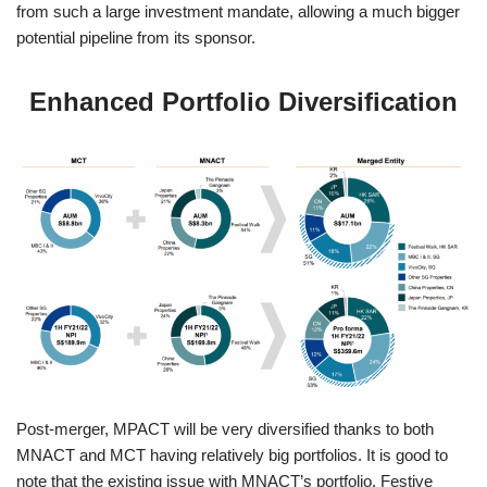
from such a large investment mandate, allowing a much bigger
potential pipeline from its sponsor.
Enhanced Portfolio Diversification
Post-merger, MPACT will be very diversified thanks to both
MNACT and MCT having relatively big portfolios. It is good to
note that the existing issue with MNACT’s portfolio, Festive