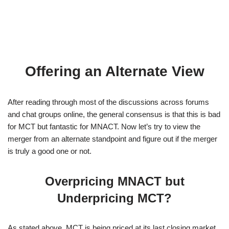
Offering an Alternate View
After reading through most of the discussions across forums
and chat groups online, the general consensus is that this is bad
for MCT but fantastic for MNACT. Now let’s try to view the
merger from an alternate standpoint and figure out if the merger
is truly a good one or not.
Overpricing MNACT but
Underpricing MCT?
As stated above, MCT is being priced at its last closing market