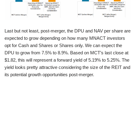
Last but not least, post-merger, the DPU and NAV per share are
expected to grow depending on how many MNACT investors
opt for Cash and Shares or Shares only. We can expect the
DPU to grow from 7.5% to 8.9%. Based on MCT’s last close at
$1.82, this will represent a forward yield of 5.19% to 5.25%. The
yield looks pretty attractive considering the size of the REIT and
its potential growth opportunities post-merger.