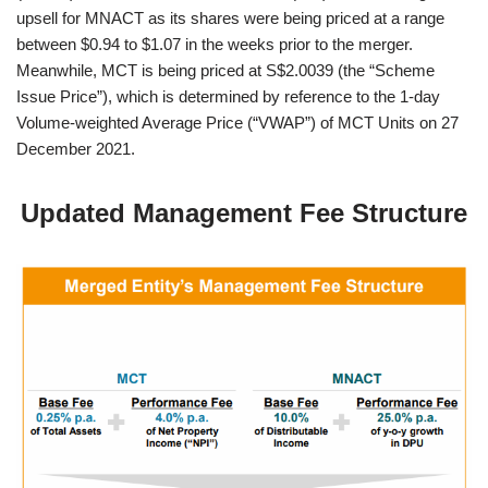
upsell for MNACT as its shares were being priced at a range
between $0.94 to $1.07 in the weeks prior to the merger.
Meanwhile, MCT is being priced at S$2.0039 (the “Scheme
Issue Price”), which is determined by reference to the 1-day
Volume-weighted Average Price (“VWAP”) of MCT Units on 27
December 2021.
Updated Management Fee Structure