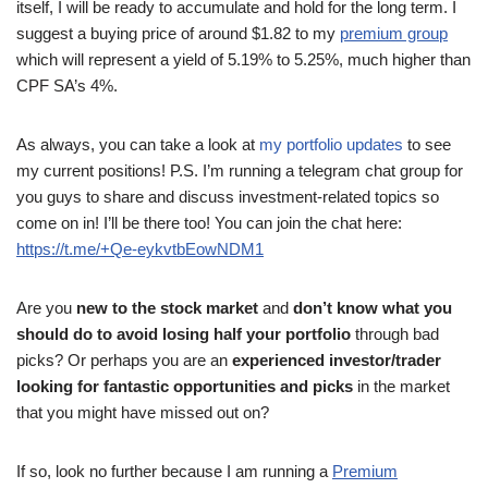
itself, I will be ready to accumulate and hold for the long term. I
suggest a buying price of around $1.82 to my
premium group
which will represent a yield of 5.19% to 5.25%, much higher than
CPF SA’s 4%.
As always, you can take a look at
my portfolio updates
to see
my current positions! P.S. I’m running a telegram chat group for
you guys to share and discuss investment-related topics so
come on in! I’ll be there too! You can join the chat here:
https://t.me/+Qe-eykvtbEowNDM1
Are you
new to the stock market
and
don’t know what you
should do to avoid losing half your portfolio
through bad
picks? Or perhaps you are an
experienced investor/trader
looking for fantastic opportunities and picks
in the market
that you might have missed out on?
If so, look no further because I am running a
Premium