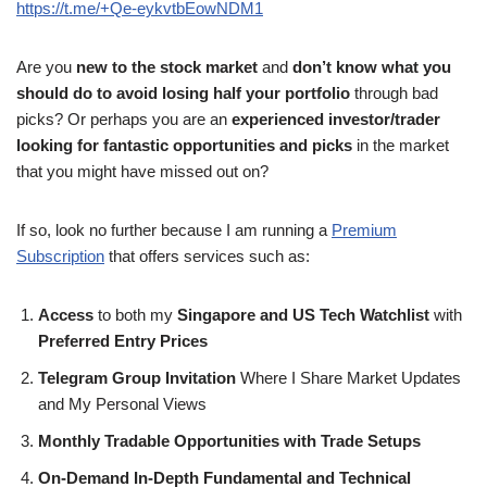
https://t.me/+Qe-eykvtbEowNDM1
Are you
new to the stock market
and
don’t know what you
should do to avoid losing half your portfolio
through bad
picks? Or perhaps you are an
experienced investor/trader
looking for fantastic opportunities and picks
in the market
that you might have missed out on?
If so, look no further because I am running a
Premium
Subscription
that offers services such as:
Access
to both my
Singapore and US Tech Watchlist
with
Preferred Entry Prices
Telegram Group Invitation
Where I Share Market Updates
and My Personal Views
Monthly Tradable Opportunities with Trade Setups
On-Demand In-Depth Fundamental and Technical