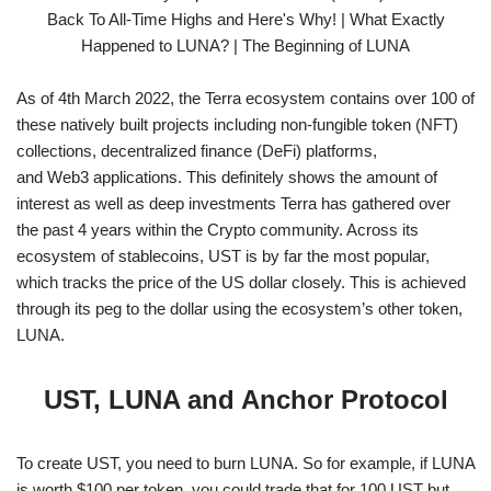
As of 4th March 2022, the Terra ecosystem contains over 100 of
these natively built projects including non-fungible token (NFT)
collections, decentralized finance (DeFi) platforms,
and Web3 applications. This definitely shows the amount of
interest as well as deep investments Terra has gathered over
the past 4 years within the Crypto community. Across its
ecosystem of stablecoins, UST is by far the most popular,
which tracks the price of the US dollar closely. This is achieved
through its peg to the dollar using the ecosystem’s other token,
LUNA.
UST, LUNA and Anchor Protocol
To create UST, you need to burn LUNA. So for example, if LUNA
is worth $100 per token, you could trade that for 100 UST but