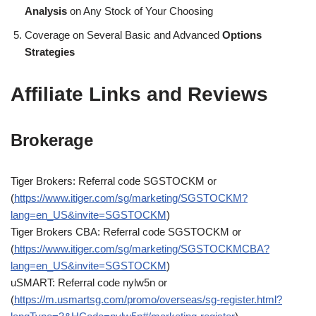
Analysis
on Any Stock of Your Choosing
Coverage on Several Basic and Advanced
Options
Strategies
Affiliate Links and Reviews
Brokerage
Tiger Brokers: Referral code SGSTOCKM or
(
https://www.itiger.com/sg/marketing/SGSTOCKM?
lang=en_US&invite=SGSTOCKM
)
Tiger Brokers CBA: Referral code SGSTOCKM or
(
https://www.itiger.com/sg/marketing/SGSTOCKMCBA?
lang=en_US&invite=SGSTOCKM
)
uSMART: Referral code nylw5n or
(
https://m.usmartsg.com/promo/overseas/sg-register.html?