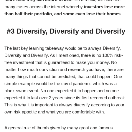
many cases across the internet whereby
investors lose more
than half their portfolio, and some even lose their homes
.
#3 Diversify, Diversify and Diversify
The last key learning takeaway would be to always Diversify,
Diversify and Diversify. As I mentioned, there is no 100% risk-
free investment that is guaranteed to make you money. No
matter how much conviction and research you have, there are
many things that cannot be predicted, that could happen. One
simple example would be the covid pandemic which was a
black swan event. No one expected it to happen and no one
expected it to last over 2 years since its first recorded outbreak.
This is why it is important to always diversify according to your
own risk appetite and what you are comfortable with.
A general rule of thumb given by many great and famous