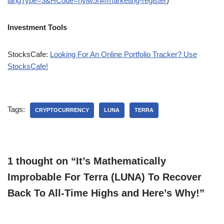
langType=3&HCode=nylw5n#/marketing-register
)
Investment Tools
StocksCafe:
Looking For An Online Portfolio Tracker? Use
StocksCafe!
Tags:
CRYPTOCURRENCY
LUNA
TERRA
1 thought on “It’s Mathematically
Improbable For Terra (LUNA) To Recover
Back To All-Time Highs and Here’s Why!”