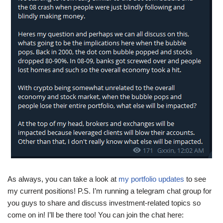
As always, you can take a look at
my portfolio updates
to see
my current positions! P.S. I’m running a telegram chat group for
you guys to share and discuss investment-related topics so
come on in! I’ll be there too! You can join the chat here: