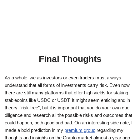
Final Thoughts
As a whole, we as investors or even traders must always
understand that all forms of investments carry risk. Even now,
there are still many platforms that offer high yields for staking
stablecoins like USDC or USDT. It might seem enticing and in
theory, “risk-free”, but it is important that you do your own due
diligence and research all the possible risks and outcomes that
could happen, both good and bad. On an interesting side note, I
made a bold prediction in my
premium group
regarding my
thoughts and insights on the Crypto market almost a year ago