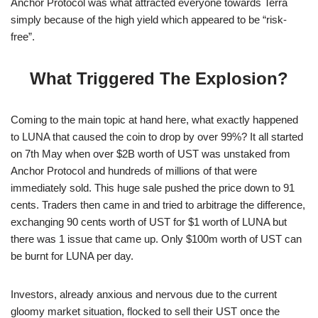
Anchor Protocol was what attracted everyone towards Terra
simply because of the high yield which appeared to be “risk-
free”.
What Triggered The Explosion?
Coming to the main topic at hand here, what exactly happened
to LUNA that caused the coin to drop by over 99%? It all started
on 7th May when over $2B worth of UST was unstaked from
Anchor Protocol and hundreds of millions of that were
immediately sold. This huge sale pushed the price down to 91
cents. Traders then came in and tried to arbitrage the difference,
exchanging 90 cents worth of UST for $1 worth of LUNA but
there was 1 issue that came up. Only $100m worth of UST can
be burnt for LUNA per day.
Investors, already anxious and nervous due to the current
gloomy market situation, flocked to sell their UST once the