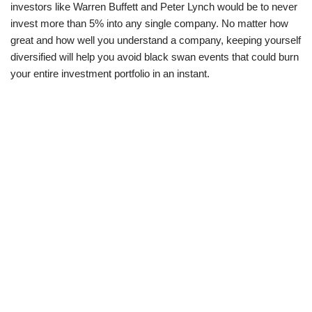
investors like Warren Buffett and Peter Lynch would be to never
invest more than 5% into any single company. No matter how
great and how well you understand a company, keeping yourself
diversified will help you avoid black swan events that could burn
your entire investment portfolio in an instant.