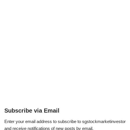
Subscribe via Email
Enter your email address to subscribe to sgstockmarketinvestor
and receive notifications of new posts by email.