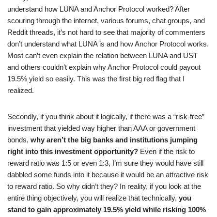
understand how LUNA and Anchor Protocol worked? After
scouring through the internet, various forums, chat groups, and
Reddit threads, it’s not hard to see that majority of commenters
don’t understand what LUNA is and how Anchor Protocol works.
Most can’t even explain the relation between LUNA and UST
and others couldn’t explain why Anchor Protocol could payout
19.5% yield so easily. This was the first big red flag that I
realized.
Secondly, if you think about it logically, if there was a “risk-free”
investment that yielded way higher than AAA or government
bonds,
why aren’t the big banks and institutions jumping
right into this investment opportunity?
Even if the risk to
reward ratio was 1:5 or even 1:3, I’m sure they would have still
dabbled some funds into it because it would be an attractive risk
to reward ratio. So why didn’t they? In reality, if you look at the
entire thing objectively, you will realize that technically,
you
stand to gain approximately 19.5% yield while risking 100%