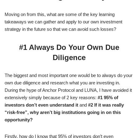
Moving on from this, what are some of the key learning
takeaways we can gather and apply to our own investment
strategy in the future so that we can avoid such losses?
#1 Always Do Your Own Due
Diligence
The biggest and most important one would be to always do your
own due diligence and research what you are investing in.
During the hype of Anchor Protocol and LUNA, I have avoided it
extensively simply because of 2 key reasons:
#1 95% of
investors don’t even understand it
and
#2 If it was really
“risk-free”, why aren’t big institutions going in on this
opportunity?
Firstly, how do I know that 95% of investors don’t even