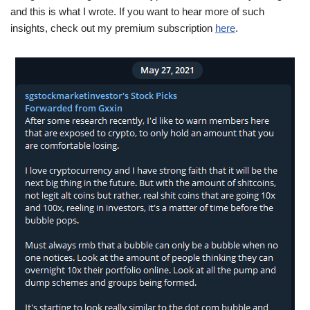
and this is what I wrote. If you want to hear more of such
insights, check out my premium subscription
here
.