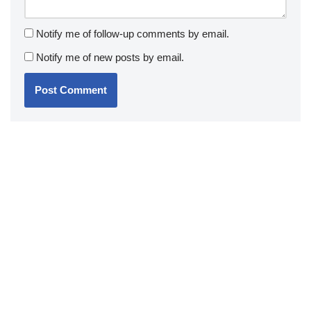
Notify me of follow-up comments by email.
Notify me of new posts by email.