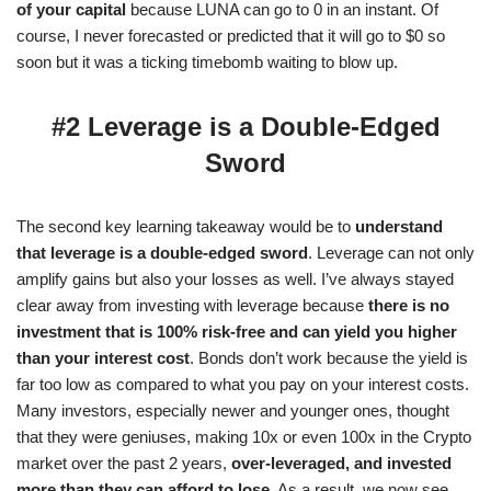
of your capital
because LUNA can go to 0 in an instant. Of
course, I never forecasted or predicted that it will go to $0 so
soon but it was a ticking timebomb waiting to blow up.
#2 Leverage is a Double-Edged
Sword
The second key learning takeaway would be to
understand
that leverage is a double-edged sword
. Leverage can not only
amplify gains but also your losses as well. I’ve always stayed
clear away from investing with leverage because
there is no
investment that is 100% risk-free and can yield you higher
than your interest cost
. Bonds don’t work because the yield is
far too low as compared to what you pay on your interest costs.
Many investors, especially newer and younger ones, thought
that they were geniuses, making 10x or even 100x in the Crypto
market over the past 2 years,
over-leveraged, and invested
more than they can afford to lose
. As a result, we now see