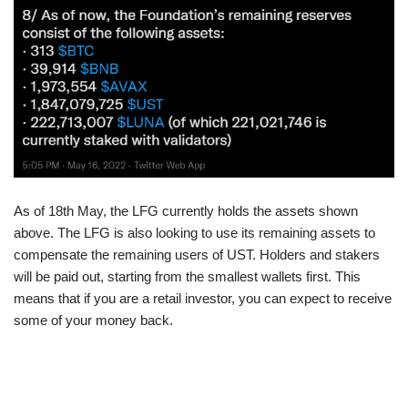
As of 18th May, the LFG currently holds the assets shown
above. The LFG is also looking to use its remaining assets to
compensate the remaining users of UST. Holders and stakers
will be paid out, starting from the smallest wallets first. This
means that if you are a retail investor, you can expect to receive
some of your money back.