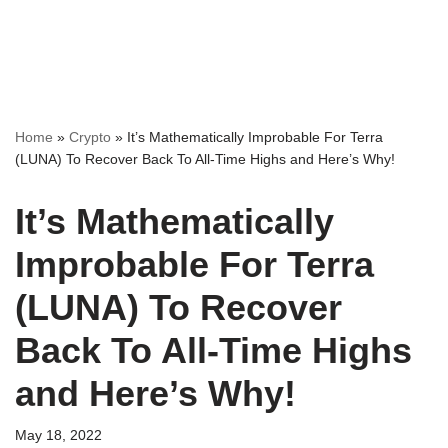
Home
»
Crypto
»
It’s Mathematically Improbable For Terra
(LUNA) To Recover Back To All-Time Highs and Here’s Why!
It’s Mathematically
Improbable For Terra
(LUNA) To Recover
Back To All-Time Highs
and Here’s Why!
May 18, 2022