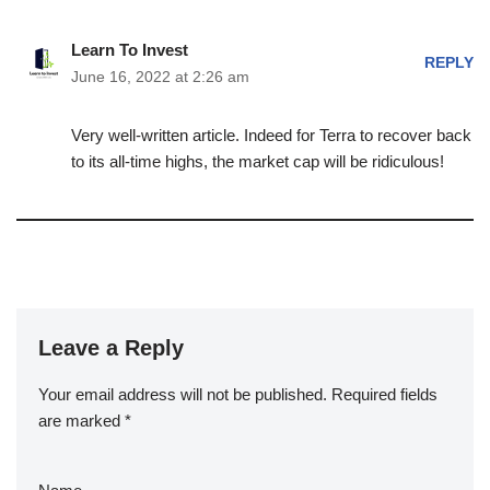
Learn To Invest
REPLY
June 16, 2022 at 2:26 am
Very well-written article. Indeed for Terra to recover back
to its all-time highs, the market cap will be ridiculous!
Leave a Reply
Your email address will not be published.
Required fields
are marked
*