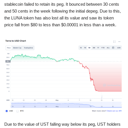
stablecoin failed to retain its peg. It bounced between 30 cents
and 50 cents in the week following the initial depeg. Due to this,
the LUNA token has also lost all its value and saw its token
price fall from $80 to less than $0.00001 in less than a week.
Due to the value of UST falling way below its peg, UST holders