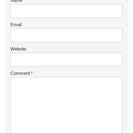
Name
Email
Website
Comment
*