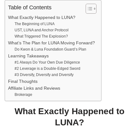
Table of Contents
What Exactly Happened to LUNA?
The Beginning of LUNA
UST, LUNA and Anchor Protocol
What Triggered The Explosion?
What’s The Plan for LUNA Moving Forward?
Do Kwon & Luna Foundation Guard’s Plan
Learning Takeaways
#1 Always Do Your Own Due Diligence
#2 Leverage is a Double-Edged Sword
#3 Diversify, Diversify and Diversify
Final Thoughts
Affiliate Links and Reviews
Brokerage
What Exactly Happened to
LUNA
?