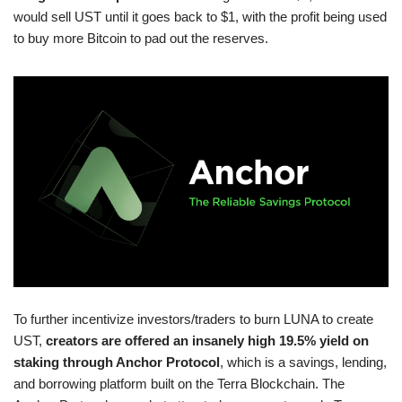
would sell UST until it goes back to $1, with the profit being used
to buy more Bitcoin to pad out the reserves.
To further incentivize investors/traders to burn LUNA to create
UST,
creators are offered an insanely high 19.5% yield on
staking through Anchor Protocol
, which is a savings, lending,
and borrowing platform built on the Terra Blockchain. The