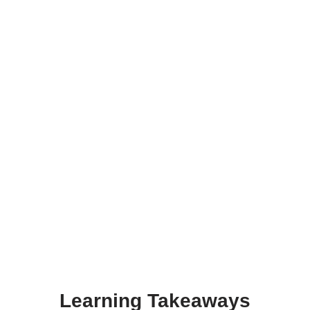
Learning Takeaways