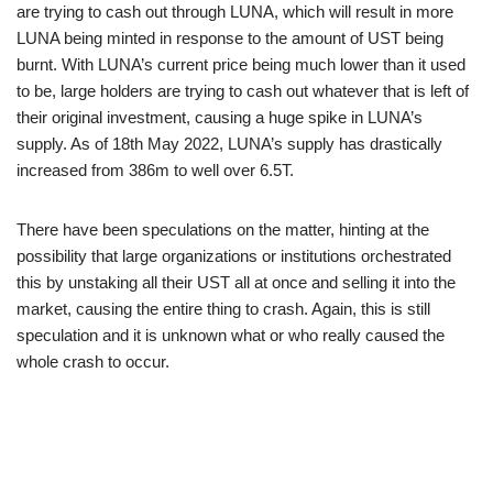
are trying to cash out through LUNA, which will result in more
LUNA being minted in response to the amount of UST being
burnt. With LUNA’s current price being much lower than it used
to be, large holders are trying to cash out whatever that is left of
their original investment, causing a huge spike in LUNA’s
supply. As of 18th May 2022, LUNA’s supply has drastically
increased from 386m to well over 6.5T.
There have been speculations on the matter, hinting at the
possibility that large organizations or institutions orchestrated
this by unstaking all their UST all at once and selling it into the
market, causing the entire thing to crash. Again, this is still
speculation and it is unknown what or who really caused the
whole crash to occur.