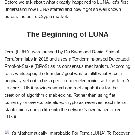
Before we talk about what exactly happened to LUNA, let’s first
understand how LUNA started and how it got so well known
across the entire Crypto market.
The Beginning of LUNA
Terra (LUNA) was founded by Do Kwon and Daniel Shin of
Terraform labs in 2018 and uses a Tendermint-based Delegated-
Proof-of-Stake (DPoS) as its consensus mechanism. According
to its whitepaper, the founders’ goal was to fulfill what Bitcoin
originally set out to be: a peer-to-peer electronic cash system. At
its core, LUNA provides smart contract capabilities for the
creation of algorithmic stablecoins. Rather than using fiat
currency or over-collateralized crypto as reserves, each Terra
stablecoin is convertible into the network’s own native token,
LUNA.