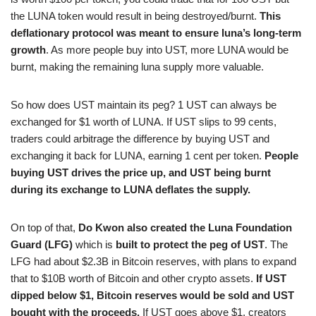
the LUNA token would result in being destroyed/burnt.
This
deflationary protocol was meant to ensure luna’s long-term
growth
. As more people buy into UST, more LUNA would be
burnt, making the remaining luna supply more valuable.
So how does UST maintain its peg? 1 UST can always be
exchanged for $1 worth of LUNA. If UST slips to 99 cents,
traders could arbitrage the difference by buying UST and
exchanging it back for LUNA, earning 1 cent per token.
People
buying UST drives the price up, and UST being burnt
during its exchange to LUNA deflates the supply.
On top of that,
Do Kwon also created the Luna Foundation
Guard (LFG)
which is
built to protect the peg of UST
. The
LFG had about $2.3B in Bitcoin reserves, with plans to expand
that to $10B worth of Bitcoin and other crypto assets.
If UST
dipped below $1, Bitcoin reserves would be sold and UST
bought with the proceeds.
If UST goes above $1, creators