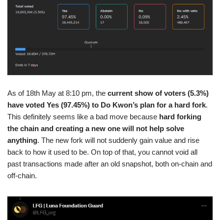
As of 18th May at 8:10 pm, the
current show of voters (5.3%)
have voted Yes (97.45%) to Do Kwon’s plan for a hard fork
.
This definitely seems like a bad move because
hard forking
the chain and creating a new one will not help solve
anything
. The new fork will not suddenly gain value and rise
back to how it used to be. On top of that, you cannot void all
past transactions made after an old snapshot, both on-chain and
off-chain.