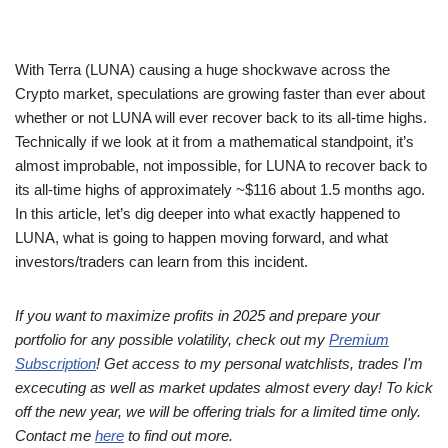
With Terra (LUNA) causing a huge shockwave across the
Crypto market, speculations are growing faster than ever about
whether or not LUNA will ever recover back to its all-time highs.
Technically if we look at it from a mathematical standpoint, it’s
almost improbable, not impossible, for LUNA to recover back to
its all-time highs of approximately ~$116 about 1.5 months ago.
In this article, let’s dig deeper into what exactly happened to
LUNA, what is going to happen moving forward, and what
investors/traders can learn from this incident.
If you want to maximize profits in 2025 and prepare your
portfolio for any possible volatility, check out my
Premium
Subscription
! Get access to my personal watchlists, trades I'm
excecuting as well as market updates almost every day! To kick
off the new year, we will be offering trials for a limited time only.
Contact me
here
to find out more.