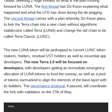
Twitter, tweeting 2 huge threads on what is the plan moving
forward for LUNA. The
first thread
has Do Kwon explaining what
happened and what the LFG has done during the de-pegging.
The
second thread
comes with a plan whereby Do Kwon plans
to fork the Terra chain into a new chain without algorithmic
stablecoins called Terra (LUNA) and change the old chain to be
called Terra Classic (LUNC).
The new LUNA token will be airdropped to current LUNC token
stakers, holders, residual UST holders as well as essential app
developers.
The new Terra 2.0 will be focused on
developers
, with developers getting an immediate emergency
allocation of LUNA tokens to fund the runway, as well as a pool
of tokens earmarked to align the interests of the base layer with
its builders. The
governance proposal
, if passed, will coordinate
the fork with validators on the 27th of May.