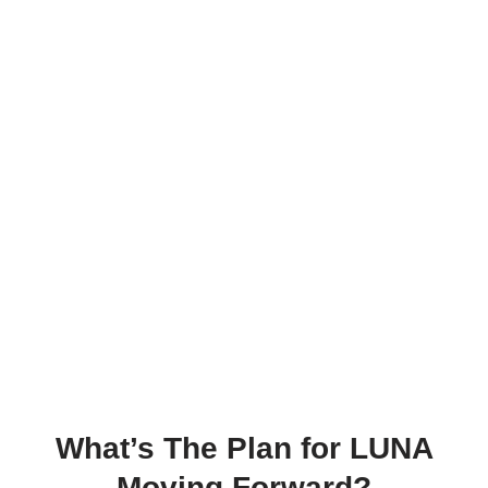
What’s The Plan for LUNA
Moving Forward?