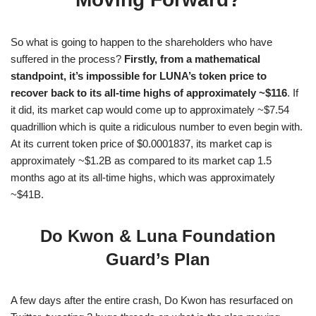
So what is going to happen to the shareholders who have
suffered in the process?
Firstly, from a mathematical
standpoint, it’s impossible for LUNA’s token price to
recover back to its all-time highs of approximately ~$116
. If
it did, its market cap would come up to approximately ~$7.54
quadrillion which is quite a ridiculous number to even begin with.
At its current token price of $0.0001837, its market cap is
approximately ~$1.2B as compared to its market cap 1.5
months ago at its all-time highs, which was approximately
~$41B.
Do Kwon & Luna Foundation
Guard’s Plan
A few days after the entire crash, Do Kwon has resurfaced on