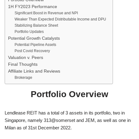
1H FY2023 Performance
Significant Boost in Revenue and NPI
Weaker Than Expected Distributable Income and DPU
Stabilizing Balance Sheet
Portfolio Updates
Potential Growth Catalysts
Potential Pipeline Assets
Post Covid Recovery
Valuation v. Peers
Final Thoughts
Affiliate Links and Reviews
Brokerage
Portfolio Overview
Lendlease REIT has a total of 3 assets in its portfolio, two in
Singapore, namely 313@somerset and JEM, as well as one in
Milan as of 31st December 2022.