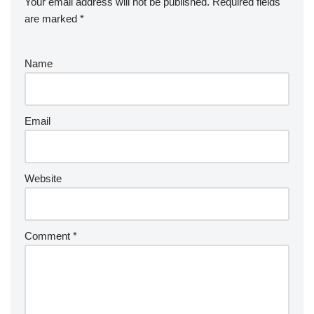
Your email address will not be published.
Required fields
are marked
*
Name
Email
Website
Comment
*