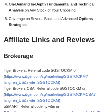
On-Demand In-Depth Fundamental and Technical
Analysis
on Any Stock of Your Choosing
Coverage on Several Basic and Advanced
Options
Strategies
Affiliate Links and Reviews
Brokerage
Tiger Brokers: Referral code SGSTOCKM or
(
https://www.itiger.com/sg/marketing/SGSTOCKM?
lang=en_US&invite=SGSTOCKM
)
Tiger Brokers CBA: Referral code SGSTOCKM or
(
https://www.itiger.com/sg/marketing/SGSTOCKMCBA?
lang=en_US&invite=SGSTOCKM
)
uSMART: Referral code nylw5n or