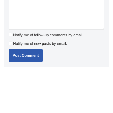
Notify me of follow-up comments by email.
Notify me of new posts by email.