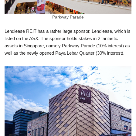
Parkway Parade
Lendlease REIT has a rather large sponsor, Lendlease, which is
listed on the ASX. The sponsor holds stakes in 2 fantastic
assets in Singapore, namely Parkway Parade (10% interest) as
well as the newly opened Paya Lebar Quarter (30% interest).