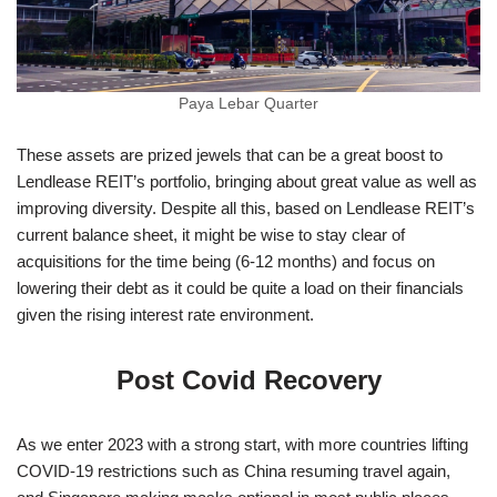
Paya Lebar Quarter
These assets are prized jewels that can be a great boost to
Lendlease REIT’s portfolio, bringing about great value as well as
improving diversity. Despite all this, based on Lendlease REIT’s
current balance sheet, it might be wise to stay clear of
acquisitions for the time being (6-12 months) and focus on
lowering their debt as it could be quite a load on their financials
given the rising interest rate environment.
Post Covid Recovery
As we enter 2023 with a strong start, with more countries lifting
COVID-19 restrictions such as China resuming travel again,