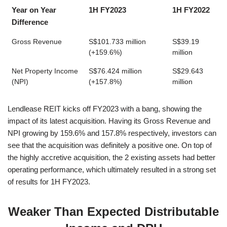
Year on Year
1H FY2023
1H FY2022
Difference
Gross Revenue
S$101.733 million
S$39.19
(+159.6%)
million
Net Property Income
S$76.424 million
S$29.643
(NPI)
(+157.8%)
million
Lendlease REIT kicks off FY2023 with a bang, showing the
impact of its latest acquisition. Having its Gross Revenue and
NPI growing by 159.6% and 157.8% respectively, investors can
see that the acquisition was definitely a positive one. On top of
the highly accretive acquisition, the 2 existing assets had better
operating performance, which ultimately resulted in a strong set
of results for 1H FY2023.
Weaker Than Expected Distributable