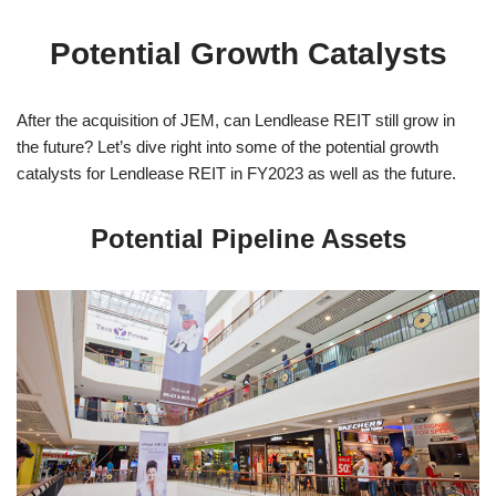
Potential Growth Catalysts
After the acquisition of JEM, can Lendlease REIT still grow in
the future? Let’s dive right into some of the potential growth
catalysts for Lendlease REIT in FY2023 as well as the future.
Potential Pipeline Assets