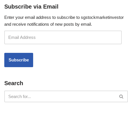
Subscribe via Email
Enter your email address to subscribe to sgstockmarketinvestor
and receive notifications of new posts by email.
Search