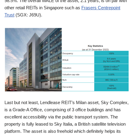
98.5%. The overall WALE of the asset, 2.1 years, is on par with
other retail REITs in Singapore such as
Frasers Centrepoint
Trust
(SGX: J69U).
Last but not least, Lendlease REIT’s Milan asset, Sky Complex,
is a Grade-A Office, comprising of 3 office buildings and has
excellent accessibility via the public transport system. The
property is fully leased to Sky Italia, a British satellite television
platform. The asset is also freehold which definitely helps its