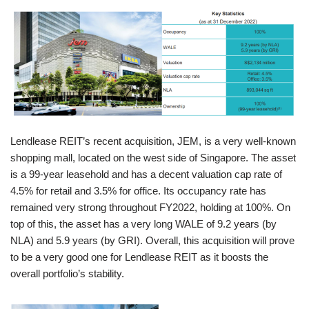
Lendlease REIT’s recent acquisition, JEM, is a very well-known
shopping mall, located on the west side of Singapore. The asset
is a 99-year leasehold and has a decent valuation cap rate of
4.5% for retail and 3.5% for office. Its occupancy rate has
remained very strong throughout FY2022, holding at 100%. On
top of this, the asset has a very long WALE of 9.2 years (by
NLA) and 5.9 years (by GRI). Overall, this acquisition will prove
to be a very good one for Lendlease REIT as it boosts the
overall portfolio’s stability.