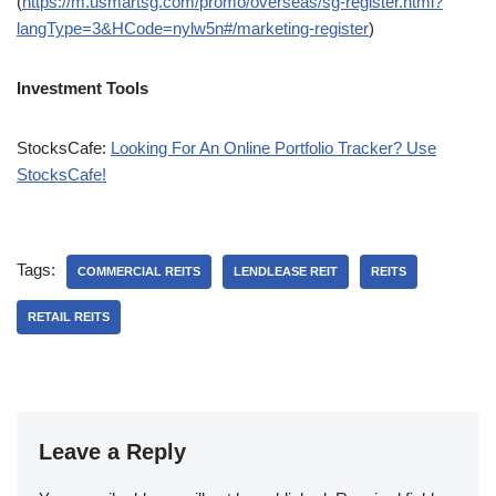
(
https://m.usmartsg.com/promo/overseas/sg-register.html?
langType=3&HCode=nylw5n#/marketing-register
)
Investment Tools
StocksCafe:
Looking For An Online Portfolio Tracker? Use
StocksCafe!
Tags:
COMMERCIAL REITS
LENDLEASE REIT
REITS
RETAIL REITS
Leave a Reply