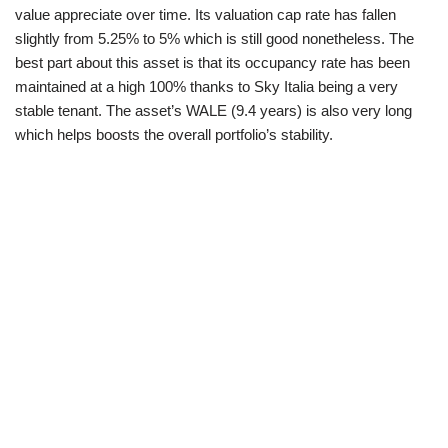
value appreciate over time. Its valuation cap rate has fallen
slightly from 5.25% to 5% which is still good nonetheless. The
best part about this asset is that its occupancy rate has been
maintained at a high 100% thanks to Sky Italia being a very
stable tenant. The asset’s WALE (9.4 years) is also very long
which helps boosts the overall portfolio’s stability.