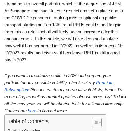
strengthen its overall portfolio, which is the acquisition of JEM.
As Singapore continues to ease restrictions set in place due to
the COVID-19 pandemic, making masks optional on public
transport starting on Feb 13th, retail REITs could stand to gain
from this as retail footfall will likely see an increase after this
announcement. In this article, we will dive deep and analyze
how well it has performed in FY2022 as well as in its recent 1H
FY2023 results, and discuss if Lendlease REIT is still a good
buy in 2023.
If you want to maximize profits in 2025 and prepare your
portfolio for any possible volatility, check out my
Premium
Subscription
! Get access to my personal watchlists, trades I'm
excecuting as well as market updates almost every day! To kick
off the new year, we will be offering trials for a limited time only.
Contact me
here
to find out more.
Table of Contents
Portfolio Overview