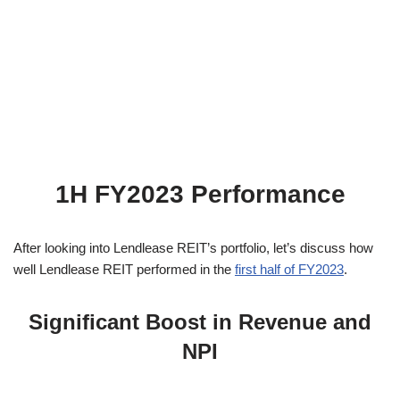
1H FY2023 Performance
After looking into Lendlease REIT’s portfolio, let’s discuss how
well Lendlease REIT performed in the
first half of FY2023
.
Significant Boost in Revenue and
NPI