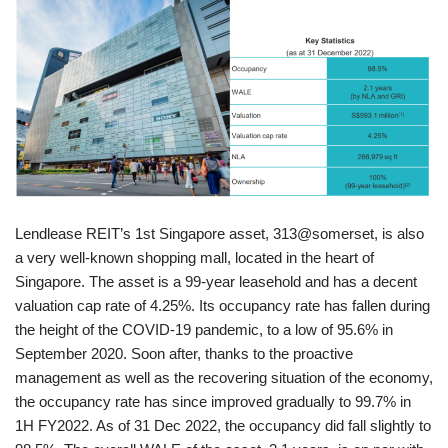
Lendlease REIT’s 1st Singapore asset, 313@somerset, is also
a very well-known shopping mall, located in the heart of
Singapore. The asset is a 99-year leasehold and has a decent
valuation cap rate of 4.25%. Its occupancy rate has fallen during
the height of the COVID-19 pandemic, to a low of 95.6% in
September 2020. Soon after, thanks to the proactive
management as well as the recovering situation of the economy,
the occupancy rate has since improved gradually to 99.7% in
1H FY2022. As of 31 Dec 2022, the occupancy did fall slightly to