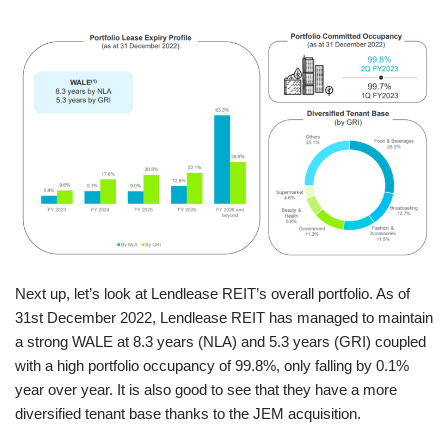
Next up, let’s look at Lendlease REIT’s overall portfolio. As of
31st December 2022, Lendlease REIT has managed to maintain
a strong WALE at 8.3 years (NLA) and 5.3 years (GRI) coupled
with a high portfolio occupancy of 99.8%, only falling by 0.1%
year over year. It is also good to see that they have a more
diversified tenant base thanks to the JEM acquisition.