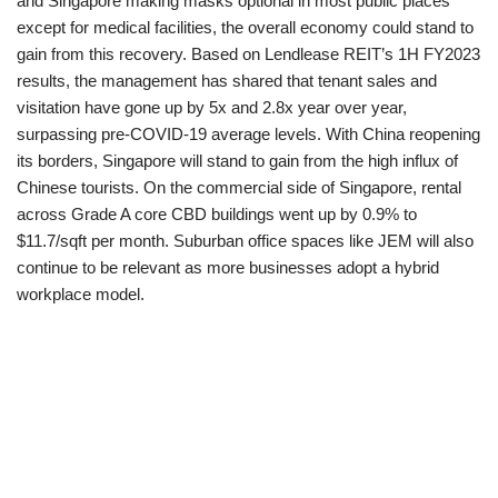
and Singapore making masks optional in most public places
except for medical facilities, the overall economy could stand to
gain from this recovery. Based on Lendlease REIT’s 1H FY2023
results, the management has shared that tenant sales and
visitation have gone up by 5x and 2.8x year over year,
surpassing pre-COVID-19 average levels. With China reopening
its borders, Singapore will stand to gain from the high influx of
Chinese tourists. On the commercial side of Singapore, rental
across Grade A core CBD buildings went up by 0.9% to
$11.7/sqft per month. Suburban office spaces like JEM will also
continue to be relevant as more businesses adopt a hybrid
workplace model.