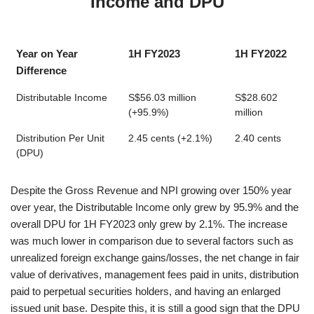
Income and DPU
Year on Year
1H FY2023
1H FY2022
Difference
Distributable Income
S$56.03 million
S$28.602
(+95.9%)
million
Distribution Per Unit
2.45 cents (+2.1%)
2.40 cents
(DPU)
Despite the Gross Revenue and NPI growing over 150% year
over year, the Distributable Income only grew by 95.9% and the
overall DPU for 1H FY2023 only grew by 2.1%. The increase
was much lower in comparison due to several factors such as
unrealized foreign exchange gains/losses, the net change in fair
value of derivatives, management fees paid in units, distribution
paid to perpetual securities holders, and having an enlarged
issued unit base. Despite this, it is still a good sign that the DPU