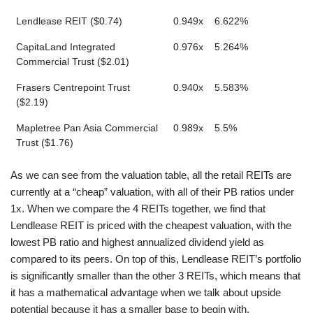
Lendlease REIT ($0.74)
0.949x
6.622%
CapitaLand Integrated
0.976x
5.264%
Commercial Trust ($2.01)
Frasers Centrepoint Trust
0.940x
5.583%
($2.19)
Mapletree Pan Asia Commercial
0.989x
5.5%
Trust ($1.76)
As we can see from the valuation table, all the retail REITs are
currently at a “cheap” valuation, with all of their PB ratios under
1x. When we compare the 4 REITs together, we find that
Lendlease REIT is priced with the cheapest valuation, with the
lowest PB ratio and highest annualized dividend yield as
compared to its peers. On top of this, Lendlease REIT’s portfolio
is significantly smaller than the other 3 REITs, which means that
it has a mathematical advantage when we talk about upside
potential because it has a smaller base to begin with.