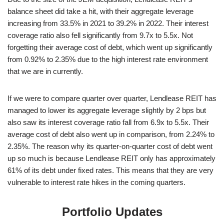
balance sheet did take a hit, with their aggregate leverage
increasing from 33.5% in 2021 to 39.2% in 2022. Their interest
coverage ratio also fell significantly from 9.7x to 5.5x. Not
forgetting their average cost of debt, which went up significantly
from 0.92% to 2.35% due to the high interest rate environment
that we are in currently.
If we were to compare quarter over quarter, Lendlease REIT has
managed to lower its aggregate leverage slightly by 2 bps but
also saw its interest coverage ratio fall from 6.9x to 5.5x. Their
average cost of debt also went up in comparison, from 2.24% to
2.35%. The reason why its quarter-on-quarter cost of debt went
up so much is because Lendlease REIT only has approximately
61% of its debt under fixed rates. This means that they are very
vulnerable to interest rate hikes in the coming quarters.
Portfolio Updates