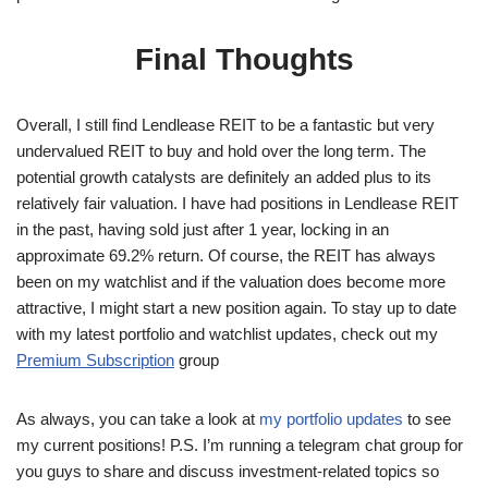
Final Thoughts
Overall, I still find Lendlease REIT to be a fantastic but very
undervalued REIT to buy and hold over the long term. The
potential growth catalysts are definitely an added plus to its
relatively fair valuation. I have had positions in Lendlease REIT
in the past, having sold just after 1 year, locking in an
approximate 69.2% return. Of course, the REIT has always
been on my watchlist and if the valuation does become more
attractive, I might start a new position again. To stay up to date
with my latest portfolio and watchlist updates, check out my
Premium Subscription
group
As always, you can take a look at
my portfolio updates
to see
my current positions! P.S. I’m running a telegram chat group for
you guys to share and discuss investment-related topics so