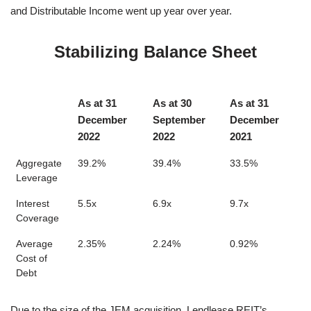
and Distributable Income went up year over year.
Stabilizing Balance Sheet
As at 31
As at 30
As at 31
December
September
December
2022
2022
2021
Aggregate
39.2%
39.4%
33.5%
Leverage
Interest
5.5x
6.9x
9.7x
Coverage
Average
2.35%
2.24%
0.92%
Cost of
Debt
Due to the size of the JEM acquisition, Lendlease REIT’s