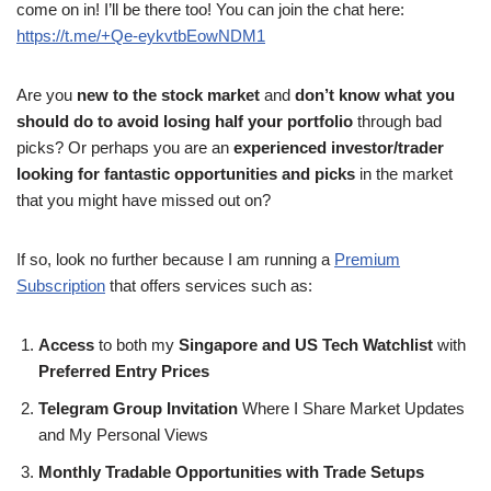
come on in! I’ll be there too! You can join the chat here:
https://t.me/+Qe-eykvtbEowNDM1
Are you
new to the stock market
and
don’t know what you
should do to avoid losing half your portfolio
through bad
picks? Or perhaps you are an
experienced investor/trader
looking for fantastic opportunities and picks
in the market
that you might have missed out on?
If so, look no further because I am running a
Premium
Subscription
that offers services such as:
Access
to both my
Singapore and US Tech Watchlist
with
Preferred Entry Prices
Telegram Group Invitation
Where I Share Market Updates
and My Personal Views
Monthly Tradable Opportunities with Trade Setups