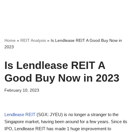
Home
»
REIT Analysis
»
Is Lendlease REIT A Good Buy Now in
2023
Is Lendlease REIT A
Good Buy Now in 2023
February 10, 2023
Lendlease REIT
(SGX: JYEU) is no longer a stranger to the
Singapore market, having been around for a few years. Since its
IPO, Lendlease REIT has made 1 huge improvement to