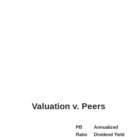
Valuation v. Peers
PB
Annualized
Ratio
Dividend Yield