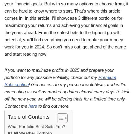
your financial goals. But with so many options to choose from, it
can be hard to know where to start. That’s where this article
comes in. In this article, I’ll showcase 3 different portfolios for
maximizing your returns and achieving your financial goals in
the years ahead. From the safest bets to the highest growth
potential, you’ll find everything you need to make your money
work for you in 2024. So don’t miss out, get ahead of the game
and start reading now!
If you want to maximize profits in 2025 and prepare your
portfolio for any possible volatility, check out my
Premium
Subscription
! Get access to my personal watchlists, trades I'm
excecuting as well as market updates almost every day! To kick
off the new year, we will be offering trials for a limited time only.
Contact me
here
to find out more.
Table of Contents
What Portfolio Best Suits You?
#1 All Weather Portfolio