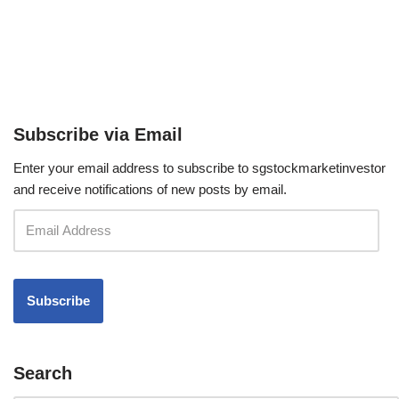
Subscribe via Email
Enter your email address to subscribe to sgstockmarketinvestor
and receive notifications of new posts by email.
Search