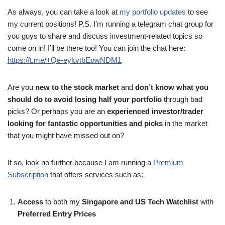
As always, you can take a look at
my portfolio updates
to see
my current positions! P.S. I’m running a telegram chat group for
you guys to share and discuss investment-related topics so
come on in! I’ll be there too! You can join the chat here:
https://t.me/+Qe-eykvtbEowNDM1
Are you
new to the stock market
and
don’t know what you
should do to avoid losing half your portfolio
through bad
picks? Or perhaps you are an
experienced investor/trader
looking for fantastic opportunities and picks
in the market
that you might have missed out on?
If so, look no further because I am running a
Premium
Subscription
that offers services such as:
Access
to both my
Singapore and US Tech Watchlist
with
Preferred Entry Prices