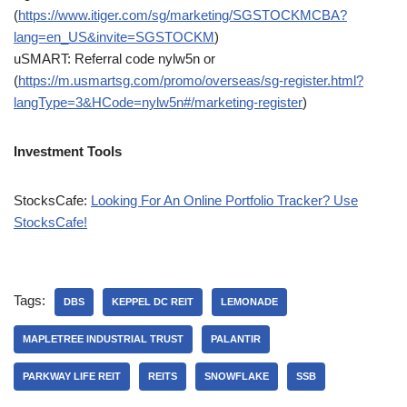
(
https://www.itiger.com/sg/marketing/SGSTOCKMCBA?
lang=en_US&invite=SGSTOCKM
)
uSMART: Referral code nylw5n or
(
https://m.usmartsg.com/promo/overseas/sg-register.html?
langType=3&HCode=nylw5n#/marketing-register
)
Investment Tools
StocksCafe:
Looking For An Online Portfolio Tracker? Use
StocksCafe!
Tags:
DBS
KEPPEL DC REIT
LEMONADE
MAPLETREE INDUSTRIAL TRUST
PALANTIR
PARKWAY LIFE REIT
REITS
SNOWFLAKE
SSB