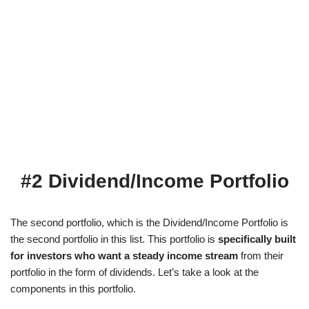
#2 Dividend/Income Portfolio
The second portfolio, which is the Dividend/Income Portfolio is
the second portfolio in this list. This portfolio is
specifically built
for investors who want a steady income stream
from their
portfolio in the form of dividends. Let’s take a look at the
components in this portfolio.