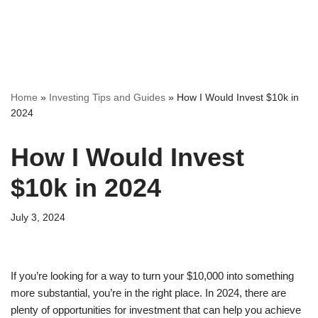
Home
»
Investing Tips and Guides
»
How I Would Invest $10k in
2024
How I Would Invest
$10k in 2024
July 3, 2024
If you’re looking for a way to turn your $10,000 into something
more substantial, you’re in the right place. In 2024, there are
plenty of opportunities for investment that can help you achieve