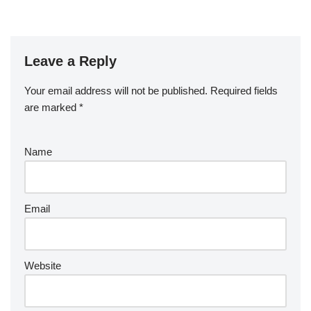
Leave a Reply
Your email address will not be published.
Required fields
are marked
*
Name
Email
Website