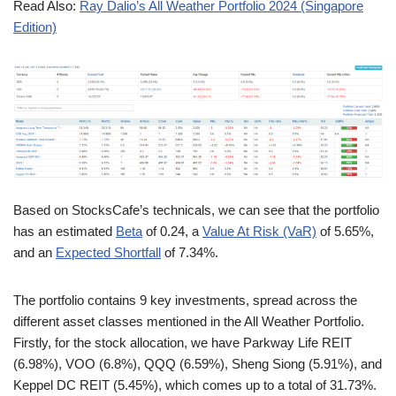
Read Also:
Ray Dalio’s All Weather Portfolio 2024 (Singapore
Edition)
Based on StocksCafe’s technicals, we can see that the portfolio
has an estimated
Beta
of 0.24, a
Value At Risk (VaR)
of 5.65%,
and an
Expected Shortfall
of 7.34%.
The portfolio contains 9 key investments, spread across the
different asset classes mentioned in the All Weather Portfolio.
Firstly, for the stock allocation, we have Parkway Life REIT
(6.98%), VOO (6.8%), QQQ (6.59%), Sheng Siong (5.91%), and
Keppel DC REIT (5.45%), which comes up to a total of 31.73%.