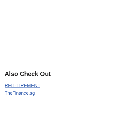
Also Check Out
REIT-TIREMENT
TheFinance.sg