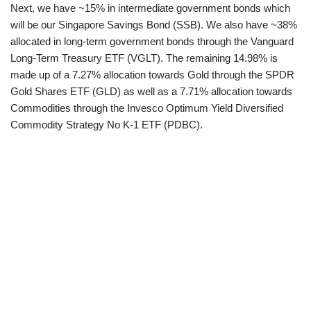
Next, we have ~15% in intermediate government bonds which
will be our Singapore Savings Bond (SSB). We also have ~38%
allocated in long-term government bonds through the Vanguard
Long-Term Treasury ETF (VGLT). The remaining 14.98% is
made up of a 7.27% allocation towards Gold through the SPDR
Gold Shares ETF (GLD) as well as a 7.71% allocation towards
Commodities through the Invesco Optimum Yield Diversified
Commodity Strategy No K-1 ETF (PDBC).