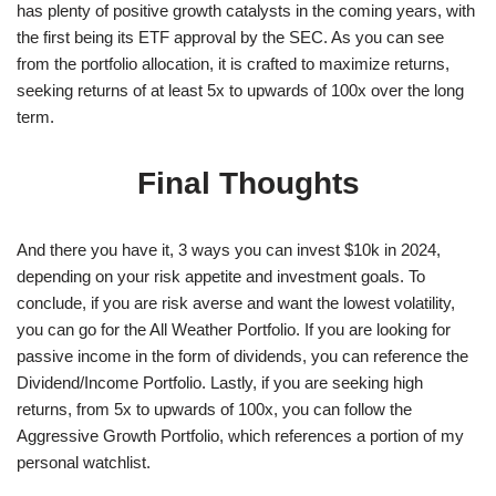
has plenty of positive growth catalysts in the coming years, with
the first being its ETF approval by the SEC. As you can see
from the portfolio allocation, it is crafted to maximize returns,
seeking returns of at least 5x to upwards of 100x over the long
term.
Final Thoughts
And there you have it, 3 ways you can invest $10k in 2024,
depending on your risk appetite and investment goals. To
conclude, if you are risk averse and want the lowest volatility,
you can go for the All Weather Portfolio. If you are looking for
passive income in the form of dividends, you can reference the
Dividend/Income Portfolio. Lastly, if you are seeking high
returns, from 5x to upwards of 100x, you can follow the
Aggressive Growth Portfolio, which references a portion of my
personal watchlist.