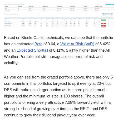
Based on StocksCafe’s technicals, we can see that the portfolio
has an estimated
Beta
of 0.64, a
Value At Risk (VaR)
of 6.42%
and an
Expected Shortfall
of 8.11%. Slightly higher than the All
Weather Portfolio but still manageable in terms of risk and
volatility.
As you can see from the crated portfolio above, there are only 5
components in this portfolio, targeted to split evenly at 20% but
DBS will make up a larger portion as its share price is much
higher and the minimum lot size is 100 shares. The overall
portfolio is offering a very attractive 7.98% forward yield, with a
strong likelihood of growing over time as the REITs and DBS
continue to grow their dividend payout year over year.