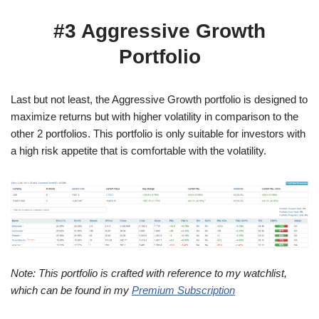
#3 Aggressive Growth
Portfolio
Last but not least, the Aggressive Growth portfolio is designed to
maximize returns but with higher volatility in comparison to the
other 2 portfolios. This portfolio is only suitable for investors with
a high risk appetite that is comfortable with the volatility.
Note: This portfolio is crafted with reference to my watchlist,
which can be found in my
Premium Subscription