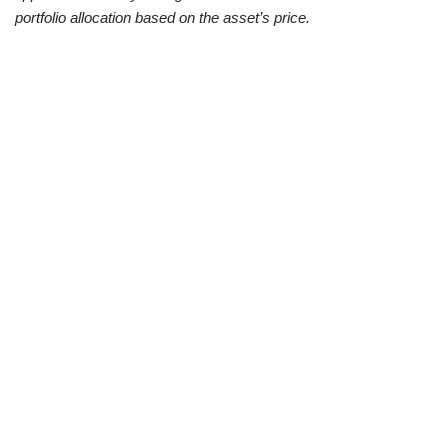
portfolio allocation based on the asset’s price.