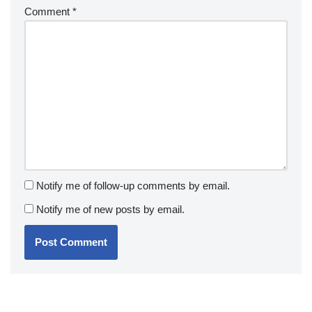
Comment
*
Notify me of follow-up comments by email.
Notify me of new posts by email.