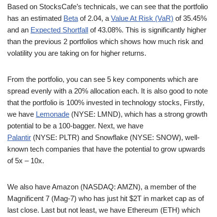
Based on StocksCafe’s technicals, we can see that the portfolio
has an estimated
Beta
of 2.04, a
Value At Risk (VaR)
of 35.45%
and an
Expected Shortfall
of 43.08%. This is significantly higher
than the previous 2 portfolios which shows how much risk and
volatility you are taking on for higher returns.
From the portfolio, you can see 5 key components which are
spread evenly with a 20% allocation each. It is also good to note
that the portfolio is 100% invested in technology stocks, Firstly,
we have
Lemonade
(NYSE: LMND), which has a strong growth
potential to be a 100-bagger. Next, we have
Palantir
(NYSE: PLTR) and Snowflake (NYSE: SNOW), well-
known tech companies that have the potential to grow upwards
of 5x – 10x.
We also have Amazon (NASDAQ: AMZN), a member of the
Magnificent 7 (Mag-7) who has just hit $2T in market cap as of
last close. Last but not least, we have Ethereum (ETH) which