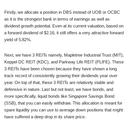
Firstly, we allocate a position in DBS instead of UOB or OCBC
as it is the strongest bank in terms of earnings as well as
dividend growth potential. Even at its current valuation, based on
a forward dividend of $2.16, it still offers a very attractive forward
yield of 5.82%.
Next, we have 3 REITs namely, Mapletree Industrial Trust (MIT),
Keppel DC REIT (KDC), and Parkway Life REIT (PLIFE). These
3 REITs have been chosen because they have shown a long
track record of consistently growing their dividends year over
year. On top of that, these 3 REITs are relatively stable and
defensive in nature. Last but not least, we have bonds, and
more specifically, liquid bonds like Singapore Savings Bond
(SSB), that you can easily withdraw. This allocation is meant for
spare liquidity you can use to average down positions that might
have suffered a deep drop in its share price.