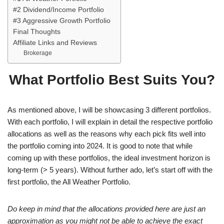
#2 Dividend/Income Portfolio
#3 Aggressive Growth Portfolio
Final Thoughts
Affiliate Links and Reviews
Brokerage
What Portfolio Best Suits You?
As mentioned above, I will be showcasing 3 different portfolios.
With each portfolio, I will explain in detail the respective portfolio
allocations as well as the reasons why each pick fits well into
the portfolio coming into 2024. It is good to note that while
coming up with these portfolios, the ideal investment horizon is
long-term (> 5 years). Without further ado, let’s start off with the
first portfolio, the All Weather Portfolio.
Do keep in mind that the allocations provided here are just an
approximation as you might not be able to achieve the exact