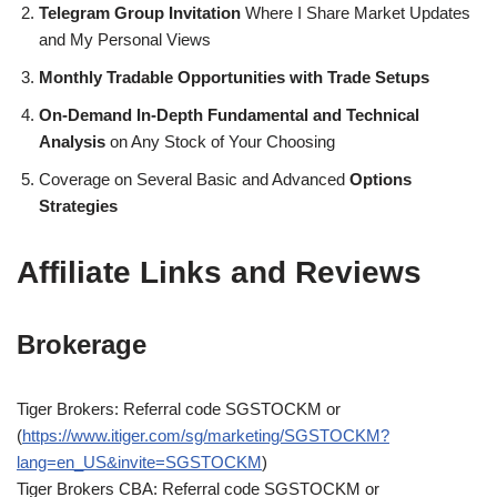
Telegram Group Invitation
Where I Share Market Updates
and My Personal Views
Monthly Tradable Opportunities with Trade Setups
On-Demand In-Depth Fundamental and Technical
Analysis
on Any Stock of Your Choosing
Coverage on Several Basic and Advanced
Options
Strategies
Affiliate Links and Reviews
Brokerage
Tiger Brokers: Referral code SGSTOCKM or
(
https://www.itiger.com/sg/marketing/SGSTOCKM?
lang=en_US&invite=SGSTOCKM
)
Tiger Brokers CBA: Referral code SGSTOCKM or