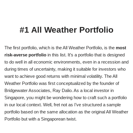
#1
All Weather Portfolio
The first portfolio, which is the All Weather Portfolio, is the
most
risk-averse portfolio
in this list. It’s a portfolio that is designed
to do well in all economic environments, even in a recession and
during times of uncertainty, making it suitable for investors who
want to achieve good returns with minimal volatility. The All
Weather Portfolio was first conceptualized by the founder of
Bridgewater Associates, Ray Dalio. As a local investor in
Singapore, you might be wondering how to craft such a portfolio
in our local context. Well, fret not as I’ve structured a sample
portfolio based on the same allocation as the original All Weather
Portfolio but with a Singaporean twist.