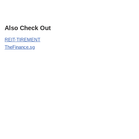
Also Check Out
REIT-TIREMENT
TheFinance.sg