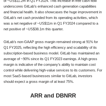
of ~US$11.2m in Q1 FY2024. This increase in free cash flow
underscores GitLab’s enhanced cash generation capabilities
and financial health. It also showcases the huge improvement in
GitLab’s net cash provided from its operating activities, which
was a net negative of ~US$11m in Q1 FY2024 compared to a
net positive of ~US$38.1m this quarter.
GitLab’s non-GAAP gross margin remained strong at 91% for
Q1 FY2025, reflecting the high efficiency and scalability of its
subscription-based business model. GitLab has maintained an
average of ~90% since its Q1 FY2023 earnings. A high gross
margin is indicative of the company’s ability to maintain cost
control while delivering high-value services to its customers. For
most SaaS-based businesses similar to GitLab, investors
should expect a gross margin of at least 75%.
ARR and DBNRR