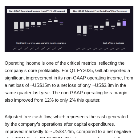
Operating income is one of the critical metrics, reflecting the
company’s core profitability. For Q1 FY2025, GitLab reported a
significant improvement in its non-GAAP operating income, from
a net loss of ~US$15m to a net loss of only ~US$3.8m in the
same quarter last year. The non-GAAP operating loss margin
also improved from 12% to only 2% this quarter.
Adjusted free cash flow, which represents the cash generated
by the company’s operations after capital expenditures,
improved markedly to ~US$37.4m, compared to a net negative