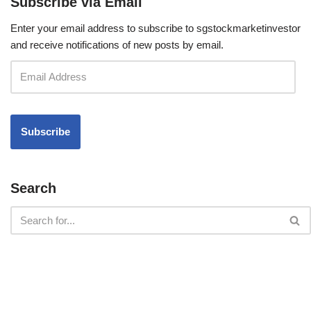
Subscribe via Email
Enter your email address to subscribe to sgstockmarketinvestor
and receive notifications of new posts by email.
Search