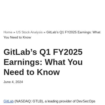
Home
»
US Stock Analysis
»
GitLab’s Q1 FY2025 Earnings: What
You Need to Know
GitLab’s Q1 FY2025
Earnings: What You
Need to Know
June 4, 2024
GitLab
(NASDAQ: GTLB), a leading provider of DevSecOps