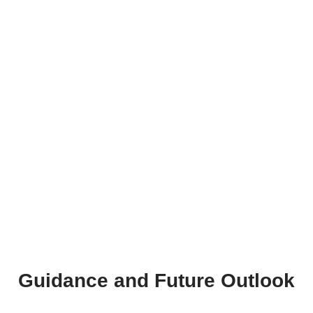
Guidance and Future Outlook