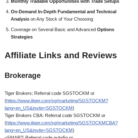
Monthly Tradable Opportunities with Trade Setups
On-Demand In-Depth Fundamental and Technical
Analysis
on Any Stock of Your Choosing
Coverage on Several Basic and Advanced
Options
Strategies
Affiliate Links and Reviews
Brokerage
Tiger Brokers: Referral code SGSTOCKM or
(
https://www.itiger.com/sg/marketing/SGSTOCKM?
lang=en_US&invite=SGSTOCKM
)
Tiger Brokers CBA: Referral code SGSTOCKM or
(
https://www.itiger.com/sg/marketing/SGSTOCKMCBA?
lang=en_US&invite=SGSTOCKM
)
uSMART: Referral code nylw5n or