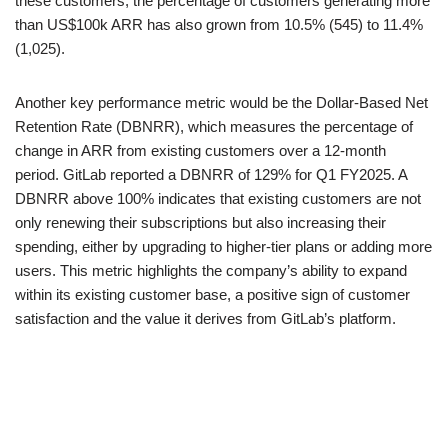
these customers, the percentage of customers generating more
than US$100k ARR has also grown from 10.5% (545) to 11.4%
(1,025).
Another key performance metric would be the Dollar-Based Net
Retention Rate (DBNRR), which measures the percentage of
change in ARR from existing customers over a 12-month
period. GitLab reported a DBNRR of 129% for Q1 FY2025. A
DBNRR above 100% indicates that existing customers are not
only renewing their subscriptions but also increasing their
spending, either by upgrading to higher-tier plans or adding more
users. This metric highlights the company’s ability to expand
within its existing customer base, a positive sign of customer
satisfaction and the value it derives from GitLab’s platform.