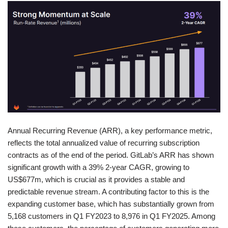
Annual Recurring Revenue (ARR), a key performance metric,
reflects the total annualized value of recurring subscription
contracts as of the end of the period. GitLab’s ARR has shown
significant growth with a 39% 2-year CAGR, growing to
US$677m, which is crucial as it provides a stable and
predictable revenue stream. A contributing factor to this is the
expanding customer base, which has substantially grown from
5,168 customers in Q1 FY2023 to 8,976 in Q1 FY2025. Among