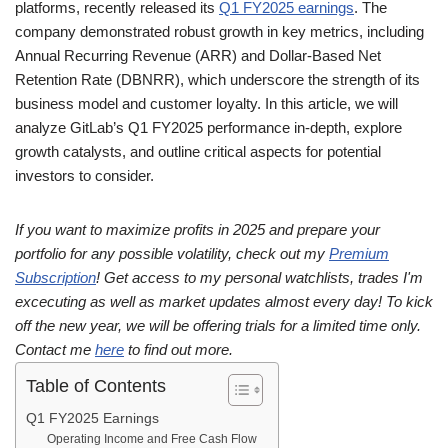
platforms, recently released its
Q1 FY2025 earnings
. The
company demonstrated robust growth in key metrics, including
Annual Recurring Revenue (ARR) and Dollar-Based Net
Retention Rate (DBNRR), which underscore the strength of its
business model and customer loyalty. In this article, we will
analyze GitLab’s Q1 FY2025 performance in-depth, explore
growth catalysts, and outline critical aspects for potential
investors to consider.
If you want to maximize profits in 2025 and prepare your
portfolio for any possible volatility, check out my
Premium
Subscription
! Get access to my personal watchlists, trades I'm
excecuting as well as market updates almost every day! To kick
off the new year, we will be offering trials for a limited time only.
Contact me
here
to find out more.
Table of Contents
Q1 FY2025 Earnings
Operating Income and Free Cash Flow