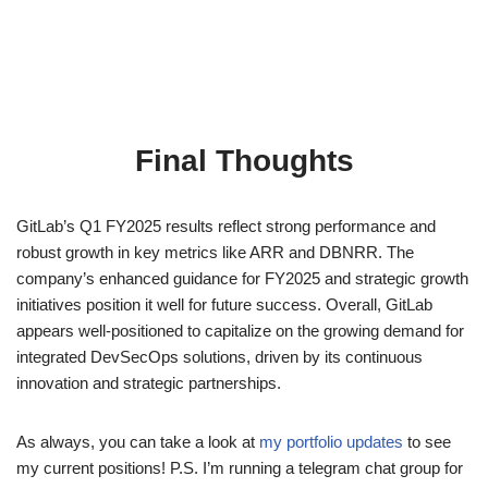
Final Thoughts
GitLab’s Q1 FY2025 results reflect strong performance and
robust growth in key metrics like ARR and DBNRR. The
company’s enhanced guidance for FY2025 and strategic growth
initiatives position it well for future success. Overall, GitLab
appears well-positioned to capitalize on the growing demand for
integrated DevSecOps solutions, driven by its continuous
innovation and strategic partnerships.
As always, you can take a look at
my portfolio updates
to see
my current positions! P.S. I’m running a telegram chat group for