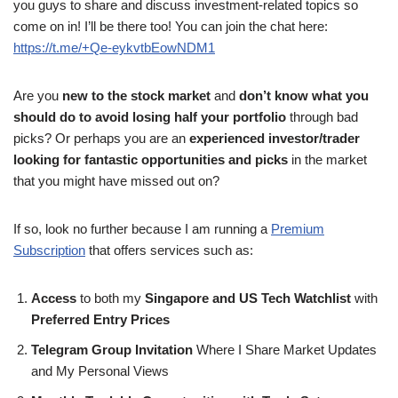
you guys to share and discuss investment-related topics so
come on in! I’ll be there too! You can join the chat here:
https://t.me/+Qe-eykvtbEowNDM1
Are you
new to the stock market
and
don’t know what you
should do to avoid losing half your portfolio
through bad
picks? Or perhaps you are an
experienced investor/trader
looking for fantastic opportunities and picks
in the market
that you might have missed out on?
If so, look no further because I am running a
Premium
Subscription
that offers services such as:
Access
to both my
Singapore and US Tech Watchlist
with
Preferred Entry Prices
Telegram Group Invitation
Where I Share Market Updates
and My Personal Views