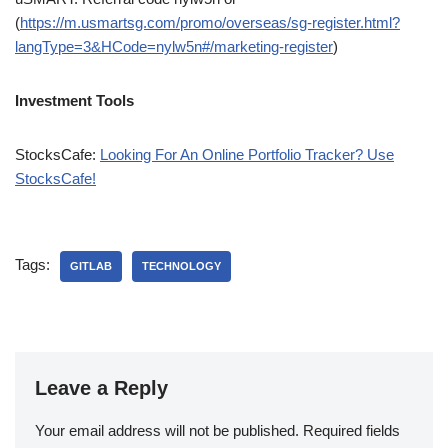
(
https://m.usmartsg.com/promo/overseas/sg-register.html?
langType=3&HCode=nylw5n#/marketing-register
)
Investment Tools
StocksCafe:
Looking For An Online Portfolio Tracker? Use
StocksCafe!
Tags:
GITLAB
TECHNOLOGY
Leave a Reply
Your email address will not be published.
Required fields