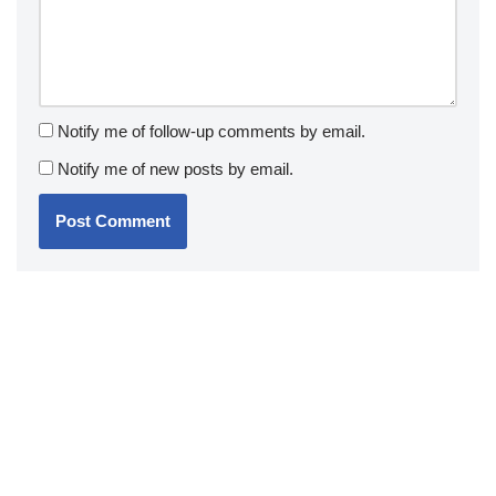
Notify me of follow-up comments by email.
Notify me of new posts by email.