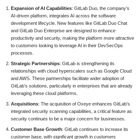
Expansion of AI Capabilities
: GitLab Duo, the company’s
AI-driven platform, integrates AI across the software
development lifecycle. New features like GitLab Duo Chat
and GitLab Duo Enterprise are designed to enhance
productivity and security, making the platform more attractive
to customers looking to leverage AI in their DevSecOps
processes.
Strategic Partnerships
: GitLab is strengthening its
relationships with cloud hyperscalers such as Google Cloud
and AWS. These partnerships facilitate wider adoption of
GitLab’s solutions, particularly in enterprises that are already
leveraging these cloud platforms.
Acquisitions
: The acquisition of Oxeye enhances GitLab’s
integrated security scanning capabilities, a critical feature as
security continues to be a major concern for businesses.
Customer Base Growth
: GitLab continues to increase its
customer base, with significant growth in customers