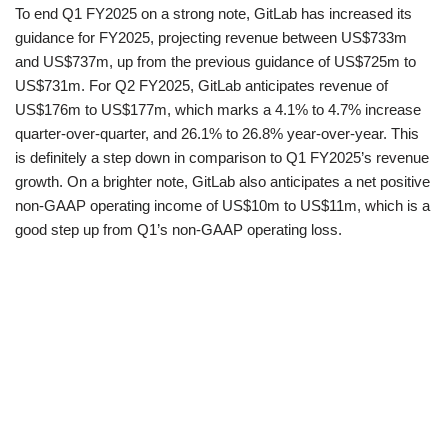
To end Q1 FY2025 on a strong note, GitLab has increased its
guidance for FY2025, projecting revenue between US$733m
and US$737m, up from the previous guidance of US$725m to
US$731m. For Q2 FY2025, GitLab anticipates revenue of
US$176m to US$177m, which marks a 4.1% to 4.7% increase
quarter-over-quarter, and 26.1% to 26.8% year-over-year. This
is definitely a step down in comparison to Q1 FY2025’s revenue
growth. On a brighter note, GitLab also anticipates a net positive
non-GAAP operating income of US$10m to US$11m, which is a
good step up from Q1’s non-GAAP operating loss.