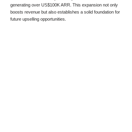
generating over US$100K ARR. This expansion not only
boosts revenue but also establishes a solid foundation for
future upselling opportunities.