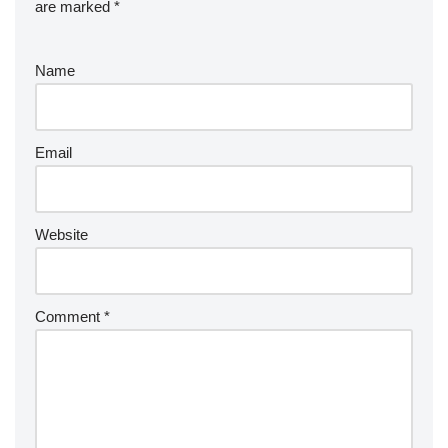
are marked
*
Name
Email
Website
Comment
*