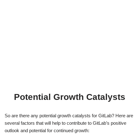
Potential Growth Catalysts
So are there any potential growth catalysts for GitLab? Here are
several factors that will help to contribute to GitLab’s positive
outlook and potential for continued growth: