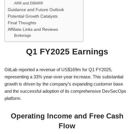
ARR and DBNRR
Guidance and Future Outlook
Potential Growth Catalysts
Final Thoughts
Affiliate Links and Reviews
Brokerage
Q1 FY2025 Earnings
GitLab reported a revenue of US$169m for Q1 FY2025,
representing a 33% year-over-year increase. This substantial
growth is driven by the company’s expanding customer base
and the successful adoption of its comprehensive DevSecOps
platform.
Operating Income and Free Cash
Flow