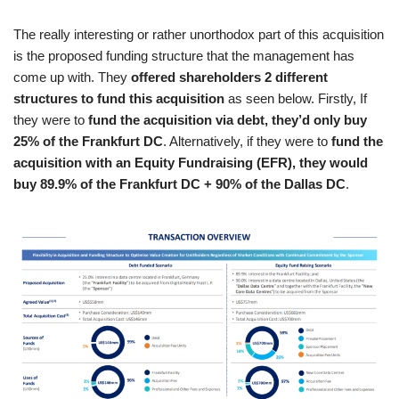
The really interesting or rather unorthodox part of this acquisition
is the proposed funding structure that the management has
come up with. They
offered shareholders 2 different
structures to fund this acquisition
as seen below. Firstly, If
they were to
fund the acquisition via debt, they’d only buy
25% of the Frankfurt DC
. Alternatively, if they were to
fund the
acquisition with an Equity Fundraising (EFR), they would
buy 89.9% of the Frankfurt DC + 90% of the Dallas DC
.