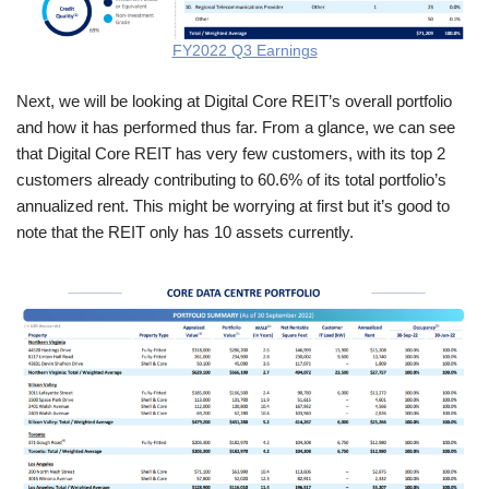
FY2022 Q3 Earnings
Next, we will be looking at Digital Core REIT’s overall portfolio
and how it has performed thus far. From a glance, we can see
that Digital Core REIT has very few customers, with its top 2
customers already contributing to 60.6% of its total portfolio’s
annualized rent. This might be worrying at first but it’s good to
note that the REIT only has 10 assets currently.