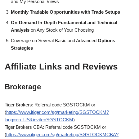
and My Personal Views
Monthly Tradable Opportunities with Trade Setups
On-Demand In-Depth Fundamental and Technical
Analysis
on Any Stock of Your Choosing
Coverage on Several Basic and Advanced
Options
Strategies
Affiliate Links and Reviews
Brokerage
Tiger Brokers: Referral code SGSTOCKM or
(
https://www.itiger.com/sg/marketing/SGSTOCKM?
lang=en_US&invite=SGSTOCKM
)
Tiger Brokers CBA: Referral code SGSTOCKM or
(
https://www.itiger.com/sg/marketing/SGSTOCKMCBA?