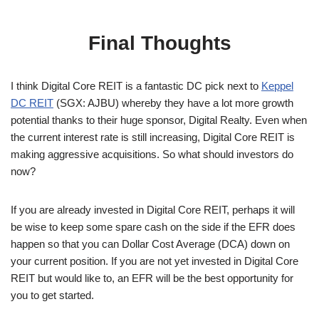
Final Thoughts
I think Digital Core REIT is a fantastic DC pick next to
Keppel
DC REIT
(SGX: AJBU) whereby they have a lot more growth
potential thanks to their huge sponsor, Digital Realty. Even when
the current interest rate is still increasing, Digital Core REIT is
making aggressive acquisitions. So what should investors do
now?
If you are already invested in Digital Core REIT, perhaps it will
be wise to keep some spare cash on the side if the EFR does
happen so that you can Dollar Cost Average (DCA) down on
your current position. If you are not yet invested in Digital Core
REIT but would like to, an EFR will be the best opportunity for
you to get started.