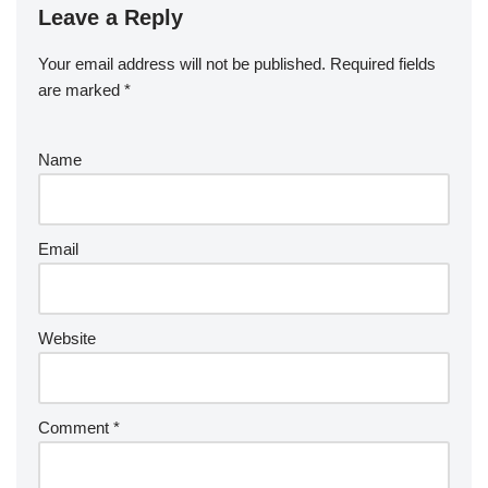
Leave a Reply
Your email address will not be published.
Required fields
are marked
*
Name
Email
Website
Comment
*