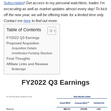
Subscription
! Get access to my personal watchlists, trades I'm
excecuting as well as market updates almost every day! To kick
off the new year, we will be offering trials for a limited time only.
Contact me
here
to find out more.
Table of Contents
FY2022 Q3 Earnings
Proposed Acquisition
Acquisition Details
Unorthodox Funding Structure
Final Thoughts
Affiliate Links and Reviews
Brokerage
FY2022 Q3 Earnings