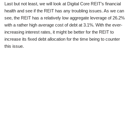
Last but not least, we will look at Digital Core REIT’s financial
health and see if the REIT has any troubling issues. As we can
see, the REIT has a relatively low aggregate leverage of 26.2%
with a rather high average cost of debt at 3.1%. With the ever-
increasing interest rates, it might be better for the REIT to
increase its fixed debt allocation for the time being to counter
this issue.