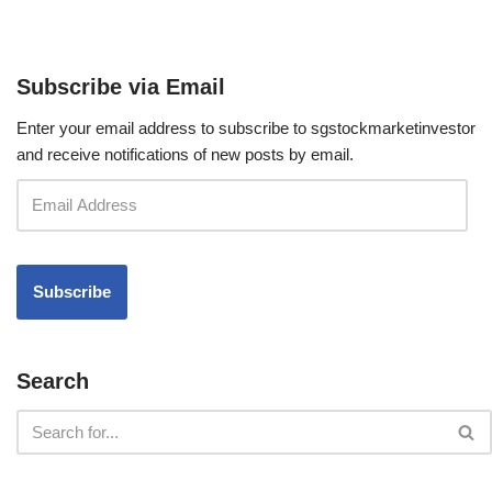
Subscribe via Email
Enter your email address to subscribe to sgstockmarketinvestor
and receive notifications of new posts by email.
Search