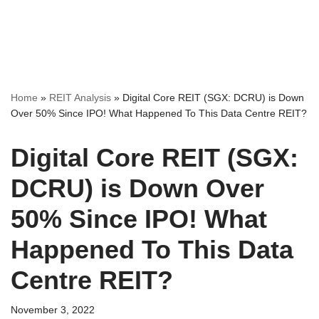
Home
»
REIT Analysis
»
Digital Core REIT (SGX: DCRU) is Down
Over 50% Since IPO! What Happened To This Data Centre REIT?
Digital Core REIT (SGX:
DCRU) is Down Over
50% Since IPO! What
Happened To This Data
Centre REIT?
November 3, 2022