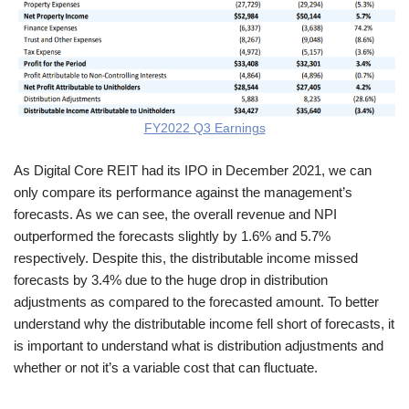
FY2022 Q3 Earnings
As Digital Core REIT had its IPO in December 2021, we can
only compare its performance against the management’s
forecasts. As we can see, the overall revenue and NPI
outperformed the forecasts slightly by 1.6% and 5.7%
respectively. Despite this, the distributable income missed
forecasts by 3.4% due to the huge drop in distribution
adjustments as compared to the forecasted amount. To better
understand why the distributable income fell short of forecasts, it
is important to understand what is distribution adjustments and
whether or not it’s a variable cost that can fluctuate.