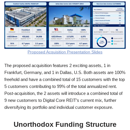
Proposed Acquisition Presentation Slides
The proposed acquisition features 2 exciting assets, 1 in
Frankfurt, Germany, and 1 in Dallas, U.S. Both assets are 100%
freehold and have a combined total of 15 customers with the top
5 customers contributing to 99% of the total annualized rent.
Post-acquisition, the 2 assets will introduce a combined total of
9 new customers to Digital Core REIT’s current mix, further
diversifying its portfolio and individual customer exposure.
Unorthodox Funding Structure