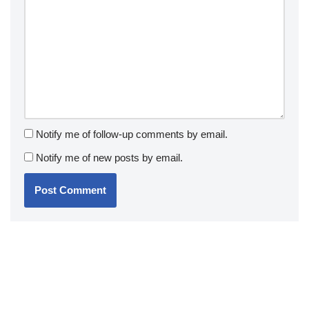
Notify me of follow-up comments by email.
Notify me of new posts by email.