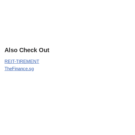
Also Check Out
REIT-TIREMENT
TheFinance.sg