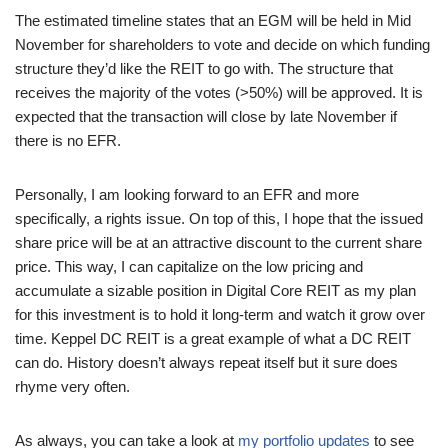
The estimated timeline states that an EGM will be held in Mid
November for shareholders to vote and decide on which funding
structure they’d like the REIT to go with. The structure that
receives the majority of the votes (>50%) will be approved. It is
expected that the transaction will close by late November if
there is no EFR.
Personally, I am looking forward to an EFR and more
specifically, a rights issue. On top of this, I hope that the issued
share price will be at an attractive discount to the current share
price. This way, I can capitalize on the low pricing and
accumulate a sizable position in Digital Core REIT as my plan
for this investment is to hold it long-term and watch it grow over
time. Keppel DC REIT is a great example of what a DC REIT
can do. History doesn’t always repeat itself but it sure does
rhyme very often.
As always, you can take a look at
my portfolio updates
to see