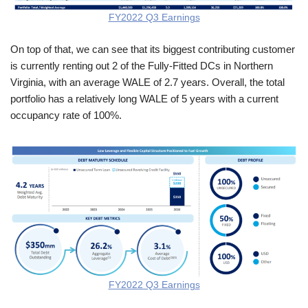
FY2022 Q3 Earnings
On top of that, we can see that its biggest contributing customer
is currently renting out 2 of the Fully-Fitted DCs in Northern
Virginia, with an average WALE of 2.7 years. Overall, the total
portfolio has a relatively long WALE of 5 years with a current
occupancy rate of 100%.
FY2022 Q3 Earnings