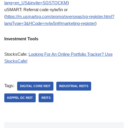
lang=en_US&invite=SGSTOCKM
)
uSMART: Referral code nylw5n or
(
https://m.usmartsg.com/promo/overseas/sg-register.html?
langType=3&HCode=nylw5n#/marketing-register
)
Investment Tools
StocksCafe:
Looking For An Online Portfolio Tracker? Use
StocksCafe!
Tags:
DIGITAL CORE REIT
INDUSTRIAL REITS
KEPPEL DC REIT
REITS