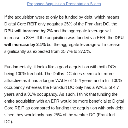
Proposed Acquisition Presentation Slides
If the acquisition were to only be funded by debt, which means
Digital Core REIT only acquires 25% of the Frankfurt DC, the
DPU will increase by 2%
and the aggregate leverage will
increase to 33%. If the acquisition was funded via EFR, the
DPU
will increase by 3.1%
but the aggregate leverage will increase
significantly as expected from 25.7% to 37.5%.
Fundamentally, it looks like a good acquisition with both DCs
being 100% freehold. The Dallas DC does seem a lot more
attractive as it has a longer WALE of 15.4 years and a full 100%
occupancy whereas the Frankfurt DC only has a WALE of 4.7
years and a 91% occupancy. As such, I think that funding the
entire acquisition with an EFR would be more beneficial to Digital
Core REIT as compared to funding the acquisition with only debt
since they would only buy 25% of the weaker DC (Frankfurt
DC).