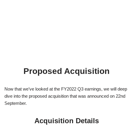
Proposed Acquisition
Now that we’ve looked at the FY2022 Q3 earnings, we will deep
dive into the proposed acquisition that was announced on 22nd
September.
Acquisition Details