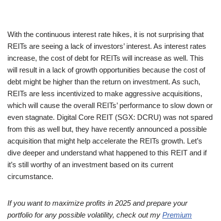
With the continuous interest rate hikes, it is not surprising that
REITs are seeing a lack of investors’ interest. As interest rates
increase, the cost of debt for REITs will increase as well. This
will result in a lack of growth opportunities because the cost of
debt might be higher than the return on investment. As such,
REITs are less incentivized to make aggressive acquisitions,
which will cause the overall REITs’ performance to slow down or
even stagnate. Digital Core REIT (SGX: DCRU) was not spared
from this as well but, they have recently announced a possible
acquisition that might help accelerate the REITs growth. Let’s
dive deeper and understand what happened to this REIT and if
it’s still worthy of an investment based on its current
circumstance.
If you want to maximize profits in 2025 and prepare your
portfolio for any possible volatility, check out my
Premium