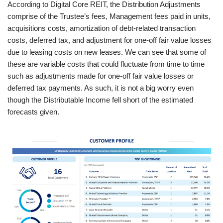
According to Digital Core REIT, the Distribution Adjustments
comprise of the Trustee’s fees, Management fees paid in units,
acquisitions costs, amortization of debt-related transaction
costs, deferred tax, and adjustment for one-off fair value losses
due to leasing costs on new leases. We can see that some of
these are variable costs that could fluctuate from time to time
such as adjustments made for one-off fair value losses or
deferred tax payments. As such, it is not a big worry even
though the Distributable Income fell short of the estimated
forecasts given.