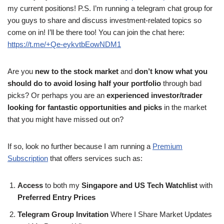
my current positions! P.S. I’m running a telegram chat group for
you guys to share and discuss investment-related topics so
come on in! I’ll be there too! You can join the chat here:
https://t.me/+Qe-eykvtbEowNDM1
Are you
new to the stock market
and
don’t know what you
should do to avoid losing half your portfolio
through bad
picks? Or perhaps you are an
experienced investor/trader
looking for fantastic opportunities and picks
in the market
that you might have missed out on?
If so, look no further because I am running a
Premium
Subscription
that offers services such as:
Access
to both my
Singapore and US Tech Watchlist
with
Preferred Entry Prices
Telegram Group Invitation
Where I Share Market Updates