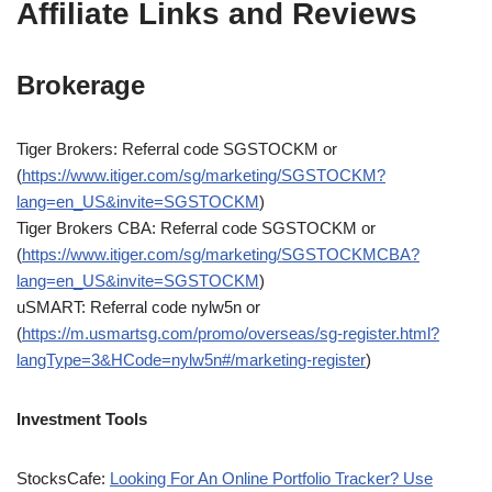
Affiliate Links and Reviews
Brokerage
Tiger Brokers: Referral code SGSTOCKM or
(
https://www.itiger.com/sg/marketing/SGSTOCKM?
lang=en_US&invite=SGSTOCKM
)
Tiger Brokers CBA: Referral code SGSTOCKM or
(
https://www.itiger.com/sg/marketing/SGSTOCKMCBA?
lang=en_US&invite=SGSTOCKM
)
uSMART: Referral code nylw5n or
(
https://m.usmartsg.com/promo/overseas/sg-register.html?
langType=3&HCode=nylw5n#/marketing-register
)
Investment Tools
StocksCafe:
Looking For An Online Portfolio Tracker? Use