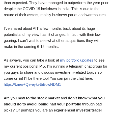
than expected. They have managed to outperform the year prior
despite the COVID-19 lockdown in India. This is due to the
nature of their assets, mainly business parks and warehouses.
I’ve shared about AIT a few months back about its huge
potential and my view hasn’t changed. In fact, with their low
gearing, I can’t wait to see what other acquisitions they will
make in the coming 6-12 months.
As always, you can take a look at
my portfolio updates
to see
my current positions! P.S. I’m running a telegram chat group for
you guys to share and discuss investment-related topics so
come on in! I’ll be there too! You can join the chat here:
https://t.me/+Qe-eykvtbEowNDM1
Are you
new to the stock market
and
don’t know what you
should do to avoid losing half your portfolio
through bad
picks? Or perhaps you are an
experienced investor/trader