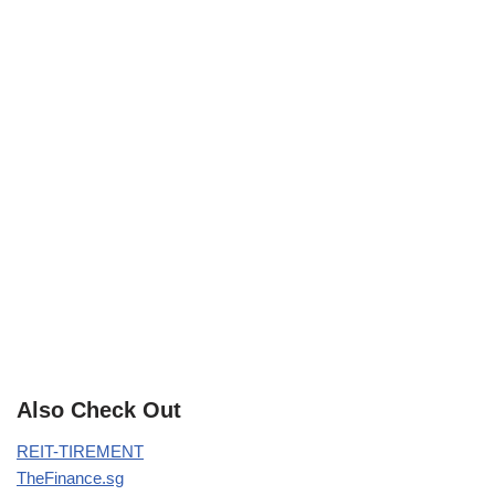
Also Check Out
REIT-TIREMENT
TheFinance.sg