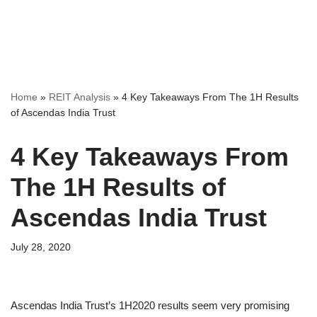
Home
»
REIT Analysis
»
4 Key Takeaways From The 1H Results
of Ascendas India Trust
4 Key Takeaways From
The 1H Results of
Ascendas India Trust
July 28, 2020
Ascendas India Trust’s 1H2020 results seem very promising