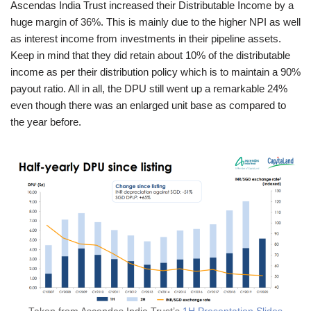
Ascendas India Trust increased their Distributable Income by a
huge margin of 36%. This is mainly due to the higher NPI as well
as interest income from investments in their pipeline assets.
Keep in mind that they did retain about 10% of the distributable
income as per their distribution policy which is to maintain a 90%
payout ratio. All in all, the DPU still went up a remarkable 24%
even though there was an enlarged unit base as compared to
the year before.