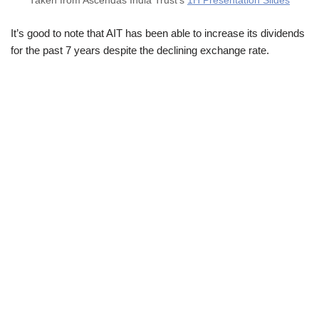
Taken from Ascendas India Trust’s
1H Presentation Slides
It’s good to note that AIT has been able to increase its dividends
for the past 7 years despite the declining exchange rate.