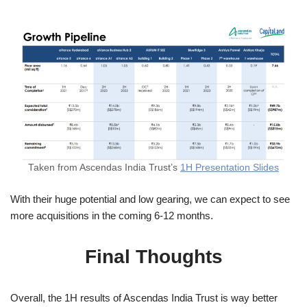
Taken from Ascendas India Trust’s
1H Presentation Slides
With their huge potential and low gearing, we can expect to see
more acquisitions in the coming 6-12 months.
Final Thoughts
Overall, the 1H results of Ascendas India Trust is way better