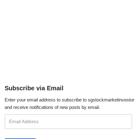
Subscribe via Email
Enter your email address to subscribe to sgstockmarketinvestor
and receive notifications of new posts by email.