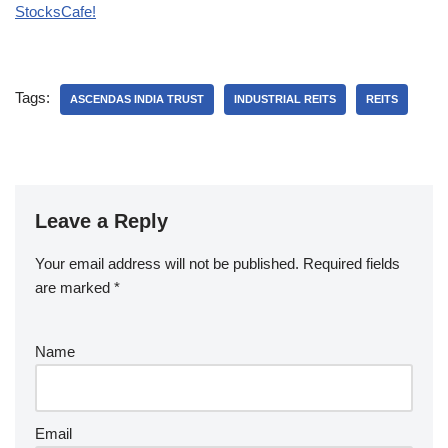
StocksCafe!
Tags:
ASCENDAS INDIA TRUST
INDUSTRIAL REITS
REITS
Leave a Reply
Your email address will not be published.
Required fields
are marked
*
Name
Email