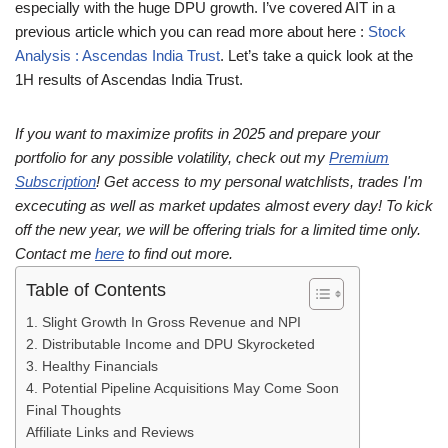
especially with the huge DPU growth. I’ve covered AIT in a
previous article which you can read more about here :
Stock
Analysis : Ascendas India Trust
. Let’s take a quick look at the
1H results of Ascendas India Trust.
If you want to maximize profits in 2025 and prepare your
portfolio for any possible volatility, check out my
Premium
Subscription
! Get access to my personal watchlists, trades I'm
excecuting as well as market updates almost every day! To kick
off the new year, we will be offering trials for a limited time only.
Contact me
here
to find out more.
Table of Contents
1. Slight Growth In Gross Revenue and NPI
2. Distributable Income and DPU Skyrocketed
3. Healthy Financials
4. Potential Pipeline Acquisitions May Come Soon
Final Thoughts
Affiliate Links and Reviews