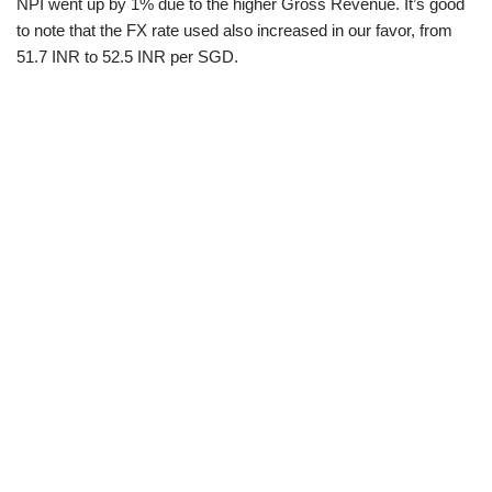
NPI went up by 1% due to the higher Gross Revenue. It’s good
to note that the FX rate used also increased in our favor, from
51.7 INR to 52.5 INR per SGD.