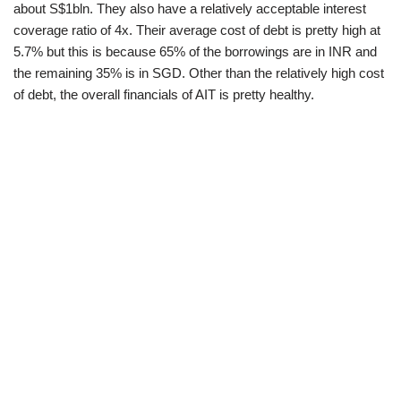
about S$1bln. They also have a relatively acceptable interest
coverage ratio of 4x. Their average cost of debt is pretty high at
5.7% but this is because 65% of the borrowings are in INR and
the remaining 35% is in SGD. Other than the relatively high cost
of debt, the overall financials of AIT is pretty healthy.