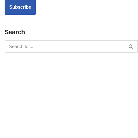
Search