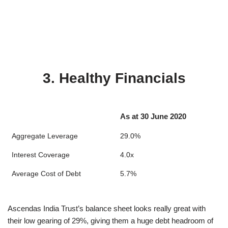
3. Healthy Financials
As at 30 June 2020
Aggregate Leverage
29.0%
Interest Coverage
4.0x
Average Cost of Debt
5.7%
Ascendas India Trust’s balance sheet looks really great with
their low gearing of 29%, giving them a huge debt headroom of