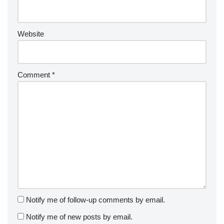
Website
Comment
*
Notify me of follow-up comments by email.
Notify me of new posts by email.