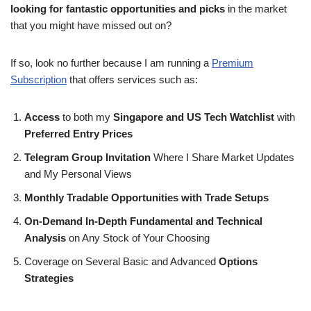
looking for fantastic opportunities and picks
in the market
that you might have missed out on?
If so, look no further because I am running a
Premium
Subscription
that offers services such as:
Access
to both my
Singapore and US Tech Watchlist
with
Preferred Entry Prices
Telegram Group Invitation
Where I Share Market Updates
and My Personal Views
Monthly Tradable Opportunities with Trade Setups
On-Demand In-Depth Fundamental and Technical
Analysis
on Any Stock of Your Choosing
Coverage on Several Basic and Advanced
Options
Strategies