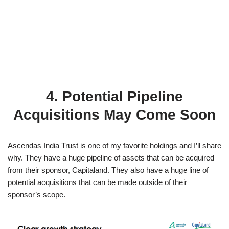
4. Potential Pipeline
Acquisitions May Come Soon
Ascendas India Trust is one of my favorite holdings and I’ll share
why. They have a huge pipeline of assets that can be acquired
from their sponsor, Capitaland. They also have a huge line of
potential acquisitions that can be made outside of their
sponsor’s scope.