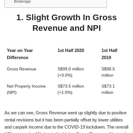
Brokerage
1. Slight Growth In Gross
Revenue and NPI
Year on Year
1st Half 2020
1st Half
Difference
2019
Gross Revenue
S$99.0 million
S$96.5
(+3.0%)
million
Net Property Income
S$73.5 million
S$73.1
(NPI)
(+1.0%)
million
As we can see, Gross Revenue went up slightly due to positive
rental revisions but it has been partially offset by lower utilities
and carpark income due to the COVID-19 lockdown. The overall