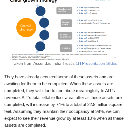
Taken from Ascendas India Trust’s
1H Presentation Slides
They have already acquired some of these assets and are
awaiting for them to be completed. When these assets are
completed, they will start to contribute meaningfully to AIT’s
revenue. AIT’s total lettable floor area, after all these assets are
completed, will increase by 74% to a total of 22.8 million square
feet. Assuming they maintain their occupancy at 98%, we can
expect to see their revenue grow by at least 10% when all these
assets are completed.