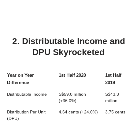
2. Distributable Income and
DPU Skyrocketed
Year on Year
1st Half 2020
1st Half
Difference
2019
Distributable Income
S$59.0 million
S$43.3
(+36.0%)
million
Distribution Per Unit
4.64 cents (+24.0%)
3.75 cents
(DPU)