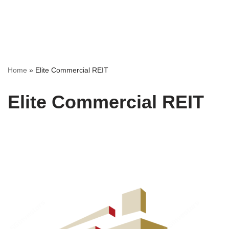
Home
»
Elite Commercial REIT
Elite Commercial REIT