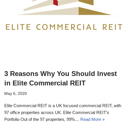
3 Reasons Why You Should Invest
in Elite Commercial REIT
May 6, 2020
Elite Commercial REIT is a UK focused commercial REIT, with
97 office properties across UK. Elite Commercial REIT’s
Portfolio Out of the 97 properties, 99%…
Read More »