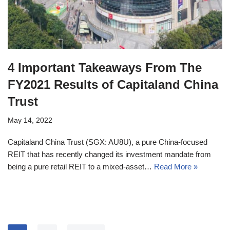
4 Important Takeaways From The
FY2021 Results of Capitaland China
Trust
May 14, 2022
Capitaland China Trust (SGX: AU8U), a pure China-focused
REIT that has recently changed its investment mandate from
being a pure retail REIT to a mixed-asset…
Read More »