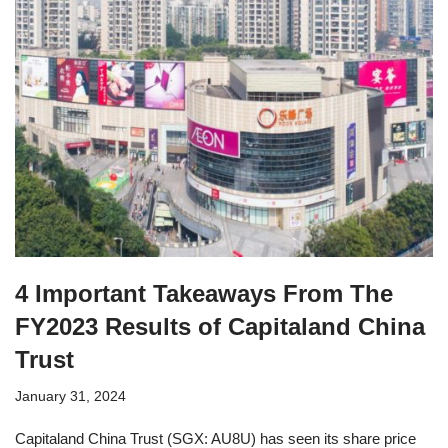
4 Important Takeaways From The
FY2023 Results of Capitaland China
Trust
January 31, 2024
Capitaland China Trust (SGX: AU8U) has seen its share price