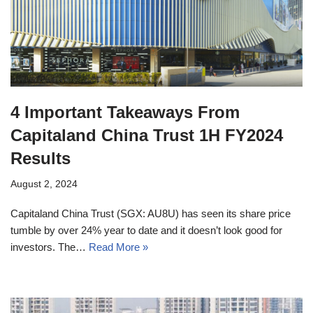
4 Important Takeaways From
Capitaland China Trust 1H FY2024
Results
August 2, 2024
Capitaland China Trust (SGX: AU8U) has seen its share price
tumble by over 24% year to date and it doesn’t look good for
investors. The…
Read More »