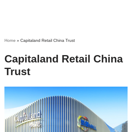
Home
»
Capitaland Retail China Trust
Capitaland Retail China
Trust