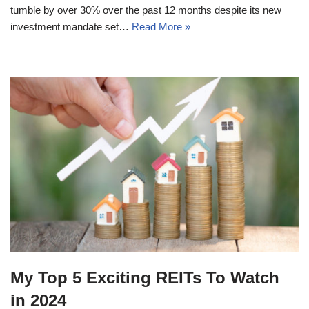
tumble by over 30% over the past 12 months despite its new
investment mandate set…
Read More »
My Top 5 Exciting REITs To Watch
in 2024