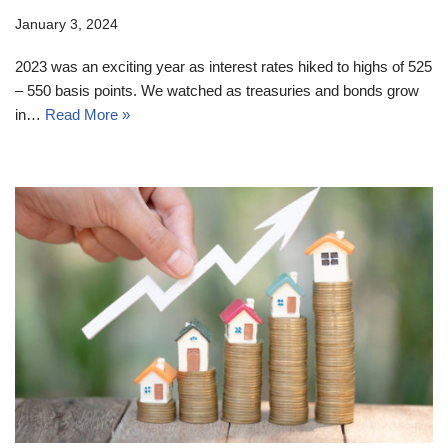
January 3, 2024
2023 was an exciting year as interest rates hiked to highs of 525
– 550 basis points. We watched as treasuries and bonds grow
in…
Read More »