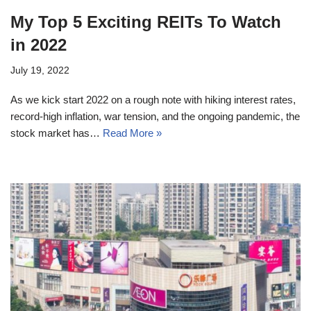
My Top 5 Exciting REITs To Watch
in 2022
July 19, 2022
As we kick start 2022 on a rough note with hiking interest rates,
record-high inflation, war tension, and the ongoing pandemic, the
stock market has…
Read More »