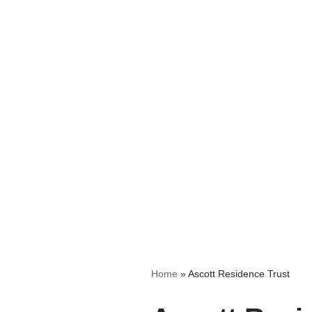
Skip
to
content
Home
»
Ascott Residence Trust