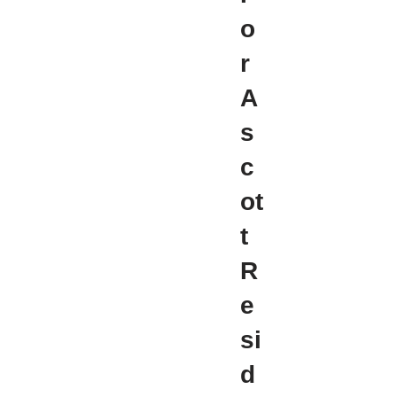
o
r
A
s
c
ot
t
R
e
si
d