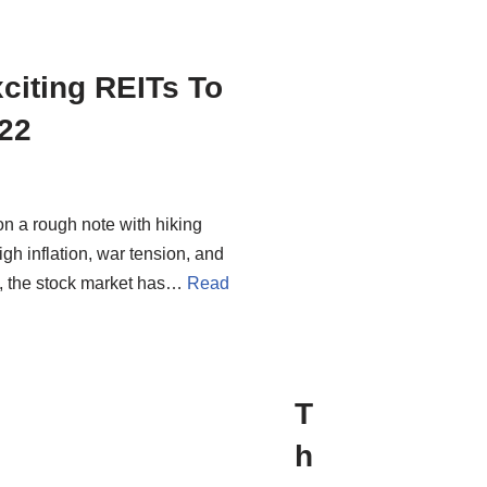
citing REITs To
22
on a rough note with hiking
igh inflation, war tension, and
, the stock market has…
Read
T
h