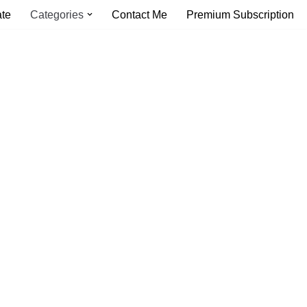
ate
Categories
Contact Me
Premium Subscription