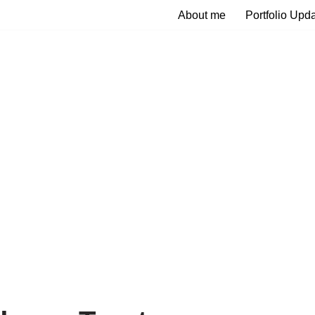
About me
Portfolio Upd