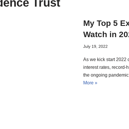
dence Trust
My Top 5 Ex
Watch in 20
July 19, 2022
As we kick start 2022 
interest rates, record-h
the ongoing pandemic
More »