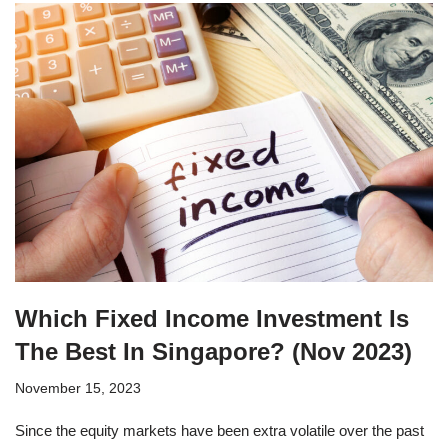
Which Fixed Income Investment Is
The Best In Singapore? (Nov 2023)
November 15, 2023
Since the equity markets have been extra volatile over the past