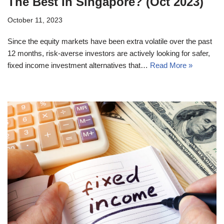
The Best In Singapore? (Oct 2023)
October 11, 2023
Since the equity markets have been extra volatile over the past
12 months, risk-averse investors are actively looking for safer,
fixed income investment alternatives that…
Read More »