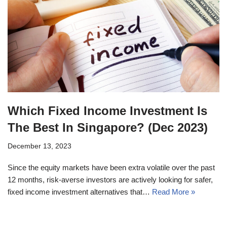
Which Fixed Income Investment Is
The Best In Singapore? (Dec 2023)
December 13, 2023
Since the equity markets have been extra volatile over the past
12 months, risk-averse investors are actively looking for safer,
fixed income investment alternatives that…
Read More »