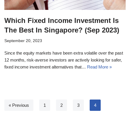
Which Fixed Income Investment Is
The Best In Singapore? (Sep 2023)
September 20, 2023
Since the equity markets have been extra volatile over the past
12 months, risk-averse investors are actively looking for safer,
fixed income investment alternatives that…
Read More »
« Previous
1
2
3
4