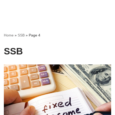
Home
»
SSB
»
Page 4
SSB