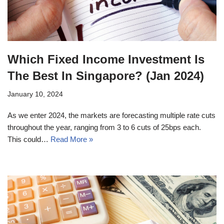
Which Fixed Income Investment Is
The Best In Singapore? (Jan 2024)
January 10, 2024
As we enter 2024, the markets are forecasting multiple rate cuts
throughout the year, ranging from 3 to 6 cuts of 25bps each.
This could…
Read More »