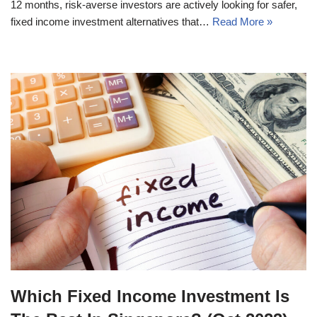
12 months, risk-averse investors are actively looking for safer,
fixed income investment alternatives that…
Read More »
Which Fixed Income Investment Is